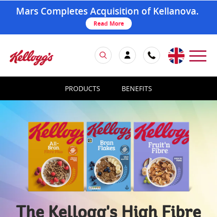
Mars Completes Acquisition of Kellanova.
Read More
PRODUCTS
BENEFITS
The Kellogg's High Fibre