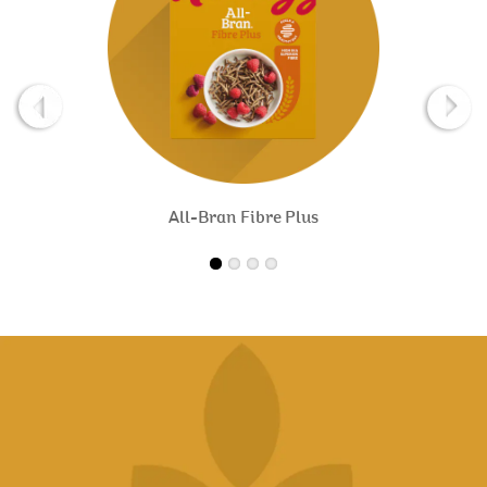
All-Bran Fibre Plus