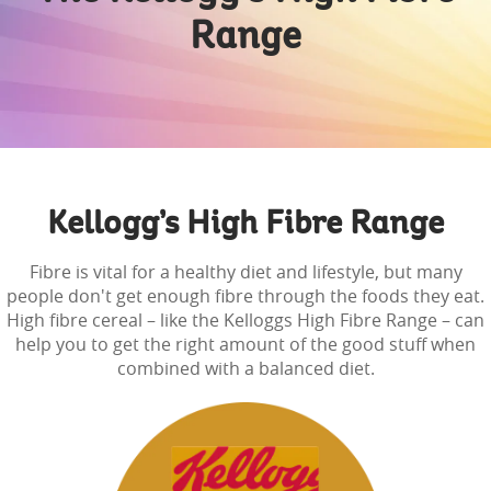
Range
Kellogg’s High Fibre Range
Fibre is vital for a healthy diet and lifestyle, but many
people don't get enough fibre through the foods they eat.
High fibre cereal – like the Kelloggs High Fibre Range – can
help you to get the right amount of the good stuff when
combined with a balanced diet.