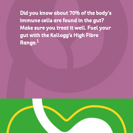
Did you know about 70% of the body’s
immune cells are found in the gut?
Make sure you treat it well. Fuel your
gut with the Kellogg's High Fibre
1
Range.