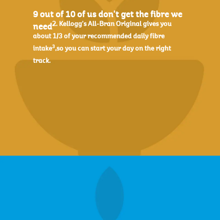
9 out of 10 of us don't get the fibre we
2. Kellogg's All-Bran Original gives you
need
about 1/3 of your recommended daily fibre
3
intake
,so you can start your day on the right
track.