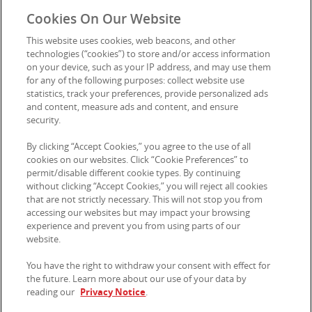
Cookies On Our Website
Privacy Notice
This website uses cookies, web beacons, and other
Cookie Preferences
technologies (“cookies”) to store and/or access information
on your device, such as your IP address, and may use them
for any of the following purposes: collect website use
statistics, track your preferences, provide personalized ads
Contact Us
and content, measure ads and content, and ensure
security.
By clicking “Accept Cookies,” you agree to the use of all
© 2026 Kellanova. All rights reserved.
cookies on our websites. Click “Cookie Preferences” to
permit/disable different cookie types. By continuing
without clicking “Accept Cookies,” you will reject all cookies
that are not strictly necessary. This will not stop you from
accessing our websites but may impact your browsing
experience and prevent you from using parts of our
website.
You have the right to withdraw your consent with effect for
the future. Learn more about our use of your data by
reading our
Privacy Notice
.