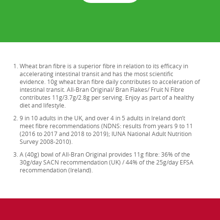
Wheat bran fibre is a superior fibre in relation to its efficacy in
accelerating intestinal transit and has the most scientific
evidence. 10g wheat bran fibre daily contributes to acceleration of
intestinal transit. All-Bran Original/ Bran Flakes/ Fruit N Fibre
contributes 11g/3.7g/2.8g per serving. Enjoy as part of a healthy
diet and lifestyle.
9 in 10 adults in the UK, and over 4 in 5 adults in Ireland don’t
meet fibre recommendations (NDNS: results from years 9 to 11
(2016 to 2017 and 2018 to 2019); IUNA National Adult Nutrition
Survey 2008-2010).
A (40g) bowl of All-Bran Original provides 11g fibre: 36% of the
30g/day SACN recommendation (UK) / 44% of the 25g/day EFSA
recommendation (Ireland).