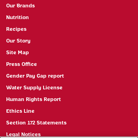
Our Brands
Nutrition
Recipes
Our Story
Site Map
Press Office
Gender Pay Gap report
Water Supply License
Human Rights Report
Ethics Line
Section 172 Statements
Legal Notices