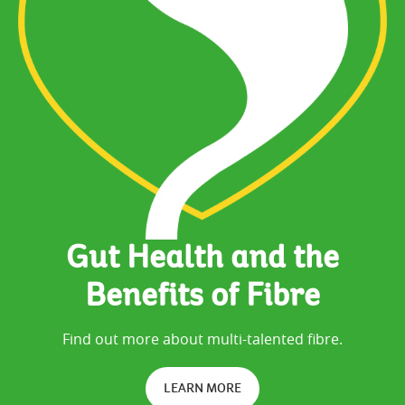
Gut Health and the
Benefits of Fibre
Find out more about multi-talented fibre.
LEARN MORE