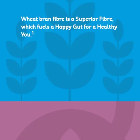
Wheat bran fibre is a Superior Fibre,
which fuels a Happy Gut for a Healthy
1
You.