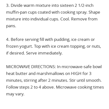
3. Divide warm mixture into sixteen 2 1/2-inch
muffin-pan cups coated with cooking spray. Shape
mixture into individual cups. Cool. Remove from
pans.
4. Before serving fill with pudding, ice cream or
frozen yogurt. Top with ice cream topping, or nuts,
if desired. Serve immediately.
MICROWAVE DIRECTIONS: In microwave-safe bowl
heat butter and marshmallows on HIGH for 3
minutes, stirring after 2 minutes. Stir until smooth.
Follow steps 2 to 4 above. Microwave cooking times
may vary.