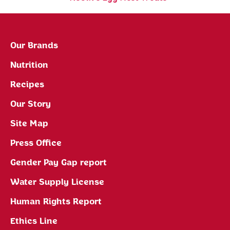
Our Brands
Nutrition
Recipes
Our Story
Site Map
Press Office
Gender Pay Gap report
Water Supply License
Human Rights Report
Ethics Line