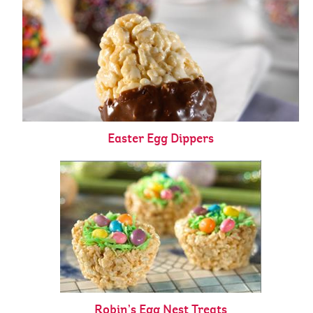
Easter Egg Dippers
Robin’s Egg Nest Treats