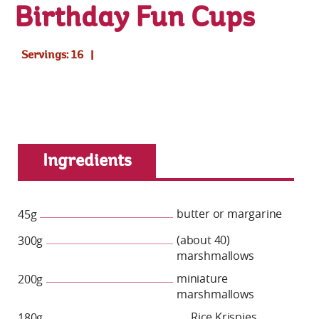
Birthday Fun Cups
Servings: 16
Ingredients
butter or margarine
45g
(about 40)
300g
marshmallows
miniature
200g
marshmallows
Rice Krispies
180g