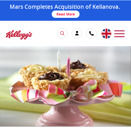
Mars Completes Acquisition of Kellanova.
Read More