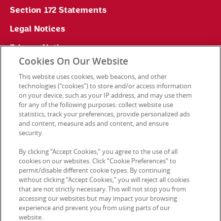
Section 172 Statements
Legal Notices
Privacy Notice
Cookies On Our Website
Cookie Preferences
This website uses cookies, web beacons, and other
technologies (“cookies”) to store and/or access information
on your device, such as your IP address, and may use them
for any of the following purposes: collect website use
Contact Us
statistics, track your preferences, provide personalized ads
and content, measure ads and content, and ensure
security.
© 2026 Kellanova. All rights reserved.
By clicking “Accept Cookies,” you agree to the use of all
cookies on our websites. Click “Cookie Preferences” to
permit/disable different cookie types. By continuing
without clicking “Accept Cookies,” you will reject all cookies
that are not strictly necessary. This will not stop you from
accessing our websites but may impact your browsing
experience and prevent you from using parts of our
website.