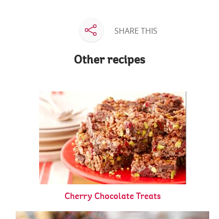
SHARE THIS
Other recipes
Cherry Chocolate Treats