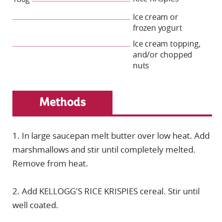
Ice cream or
frozen yogurt
Ice cream topping,
and/or chopped
nuts
Methods
1. In large saucepan melt butter over low heat. Add
marshmallows and stir until completely melted.
Remove from heat.
2. Add KELLOGG'S RICE KRISPIES cereal. Stir until
well coated.