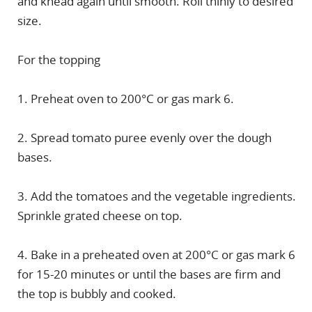
and knead again until smooth. Roll thinly to desired
size.
For the topping
1. Preheat oven to 200°C or gas mark 6.
2. Spread tomato puree evenly over the dough
bases.
3. Add the tomatoes and the vegetable ingredients.
Sprinkle grated cheese on top.
4. Bake in a preheated oven at 200°C or gas mark 6
for 15-20 minutes or until the bases are firm and
the top is bubbly and cooked.