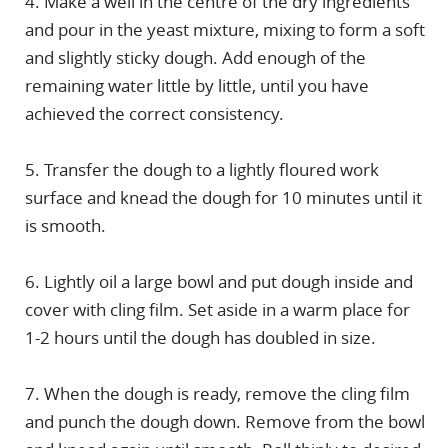
4. Make a well in the centre of the dry ingredients
and pour in the yeast mixture, mixing to form a soft
and slightly sticky dough. Add enough of the
remaining water little by little, until you have
achieved the correct consistency.
5. Transfer the dough to a lightly floured work
surface and knead the dough for 10 minutes until it
is smooth.
6. Lightly oil a large bowl and put dough inside and
cover with cling film. Set aside in a warm place for
1-2 hours until the dough has doubled in size.
7. When the dough is ready, remove the cling film
and punch the dough down. Remove from the bowl