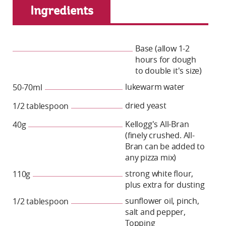
Ingredients
Base (allow 1-2
hours for dough
to double it's size)
lukewarm water
50-70ml
dried yeast
1/2 tablespoon
Kellogg's All-Bran
40g
(finely crushed. All-
Bran can be added to
any pizza mix)
strong white flour,
110g
plus extra for dusting
sunflower oil, pinch,
1/2 tablespoon
salt and pepper,
Topping