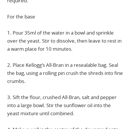
required.
For the base
1. Pour 35ml of the water in a bowl and sprinkle
over the yeast. Stir to dissolve, then leave to rest in
a warm place for 10 minutes.
2. Place Kellogg's All-Bran in a resealable bag. Seal
the bag, using a rolling pin crush the shreds into fine
crumbs.
3. Sift the flour, crushed All-Bran, salt and pepper
into a large bowl. Stir the sunflower oil into the
yeast mixture until combined.