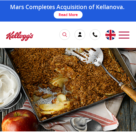
Mars Completes Acquisition of Kellanova.
Read More