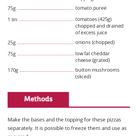
tomato puree
75g
tomatoes (425g)
1 tin
chopped and drained
of excess juice
onions (chopped)
25g
low fat cheddar
75g
cheese (grated)
button mushrooms
170g
(sliced)
Methods
Make the bases and the topping for these pizzas
separately. It is possible to freeze them and use as