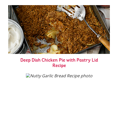
Deep Dish Chicken Pie with Pastry Lid
Recipe