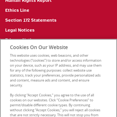
Human Rights Report
Ethics Line
Section 172 Statements
Legal Notices
Privacy Notice
Cookies On Our Website
Cookie Preferences
This website uses cookies, web beacons, and other
technologies (“cookies”) to store and/or access information
on your device, such as your IP address, and may use them
for any of the following purposes: collect website use
Contact Us
statistics, track your preferences, provide personalized ads
and content, measure ads and content, and ensure
security.
© 2026 Kellanova. All rights reserved.
By clicking “Accept Cookies,” you agree to the use of all
cookies on our websites. Click “Cookie Preferences” to
permit/disable different cookie types. By continuing
without clicking “Accept Cookies,” you will reject all cookies
that are not strictly necessary. This will not stop you from