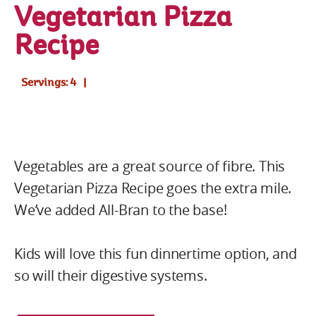
Vegetarian Pizza
Recipe
Servings: 4
Vegetables are a great source of fibre. This
Vegetarian Pizza Recipe goes the extra mile.
We’ve added All-Bran to the base!
Kids will love this fun dinnertime option, and
so will their digestive systems.