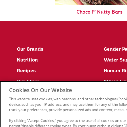
Choco P' Nutty Bars
Our Brands
Gender Pa
Nutrition
Water Su
Recipes
Human Ri
Our Story
Ethics Li
Cookies On Our Website
Site Map
This website uses cookies, web beacons, and other technologies (“cook
Press Office
device, such as your IP address, and may use them for any of the follow
track your preferences, provide personalized ads and content, measur
By clicking “Accept Cookies,” you agree to the use of all cookies on our
permit/disable different cookie types. By continuing without clicking “Ac