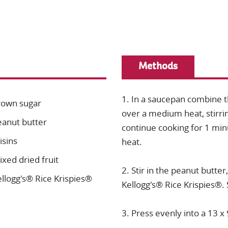
Methods
1. In a saucepan combine 
rown sugar
over a medium heat, stirrin
eanut butter
continue cooking for 1 mi
isins
heat.
xed dried fruit
2. Stir in the peanut butter,
llogg's® Rice Krispies®
Kellogg's® Rice Krispies®. 
3. Press evenly into a 13 x 