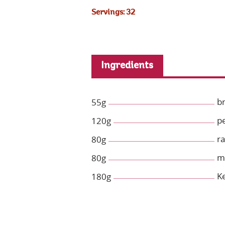
Servings: 32
Ingredients
b
55g
p
120g
ra
80g
mi
80g
Ke
180g