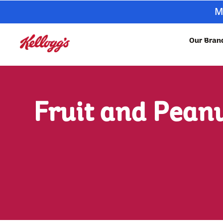
M
Our Bran
Fruit and Peanu