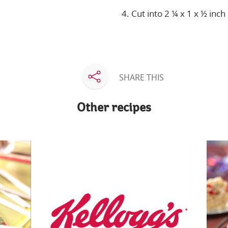
4. Cut into 2 ¼ x 1 x ½ inch
SHARE THIS
Other recipes