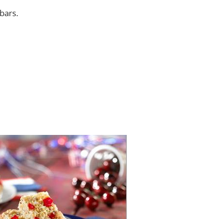
 bars.