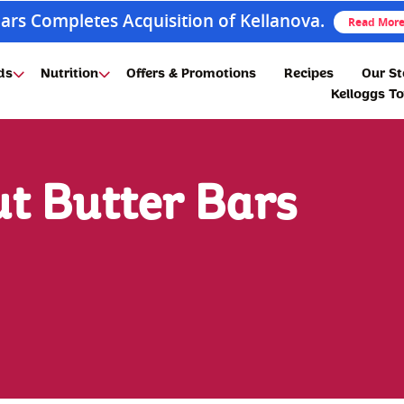
ars Completes Acquisition of Kellanova.
Read Mor
ds
Nutrition
Offers & Promotions
Recipes
Our St
Kelloggs T
t Butter Bars