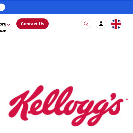
e
Contact Us
ory
own