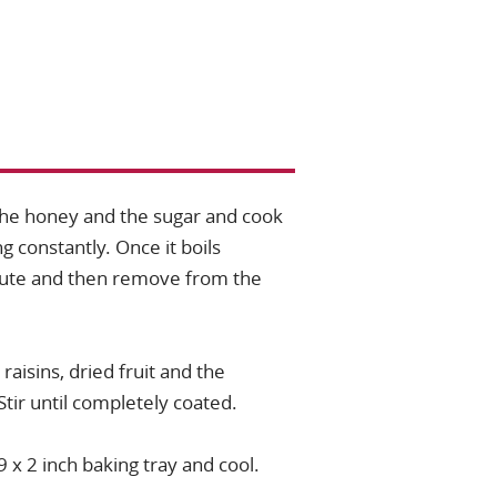
the honey and the sugar and cook
g constantly. Once it boils
nute and then remove from the
 raisins, dried fruit and the
Stir until completely coated.
9 x 2 inch baking tray and cool.