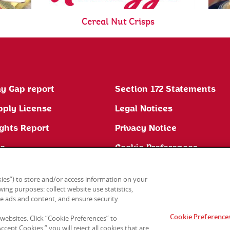
Cereal Nut Crisps
y Gap report
Section 172 Statements
pply License
Legal Notices
ghts Report
Privacy Notice
ne
Cookie Preferences
ies”) to store and/or access information on your
ing purposes: collect website use statistics,
e ads and content, and ensure security.
Cookie Preference
 websites. Click “Cookie Preferences” to
cept Cookies,” you will reject all cookies that are