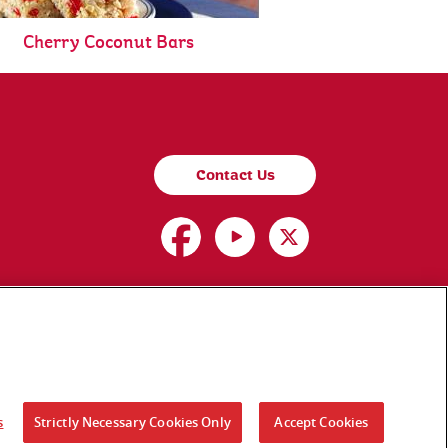
Cherry Coconut Bars
Contact Us
s
Strictly Necessary Cookies Only
Accept Cookies