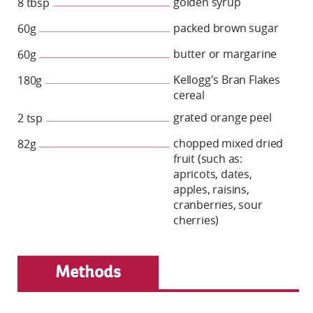
golden syrup
8 tbsp
packed brown sugar
60g
butter or margarine
60g
Kellogg's Bran Flakes
180g
cereal
grated orange peel
2 tsp
chopped mixed dried
82g
fruit (such as:
apricots, dates,
apples, raisins,
cranberries, sour
cherries)
Methods