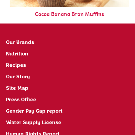
Cocoa Banana Bran Muffins
Our Brands
Nutrition
Recipes
Our Story
Site Map
Press Office
Gender Pay Gap report
Water Supply License
Human Rights Report