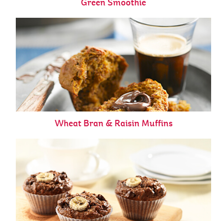
Green Smoothie
Wheat Bran & Raisin Muffins