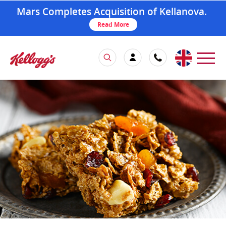
Mars Completes Acquisition of Kellanova.
Read More