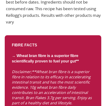
best before dates. Ingredients should not be
consumed raw. This recipe has been tested using
Kellogg's products. Results with other products may
vary
FIBRE FACTS
→ Wheat bran fibre is a superior fibre
scientifically proven to fuel your gut**
Disclaimer;**Wheat bran fibre is a superior
fibre in relation to its efficacy in accelerating
intestinal transit and has the most scientific
evidence. 10g wheat bran fibre daily
contributes to an acceleration of intestinal
transit. Bran Flakes 3.7g per serving. Enjoy as
part of a healthy diet and lifestyle.