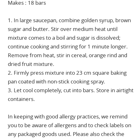
Makes : 18 bars
1. In large saucepan, combine golden syrup, brown
sugar and butter. Stir over medium heat until
mixture comes to a boil and sugar is dissolved;
continue cooking and stirring for 1 minute longer.
Remove from heat, stir in cereal, orange rind and
dried fruit mixture.
2. Firmly press mixture into 23 cm square baking
pan coated with non-stick cooking spray.
3. Let cool completely, cut into bars. Store in airtight
containers.
In keeping with good allergy practices, we remind
you to be aware of allergens and to check labels on
any packaged goods used. Please also check the