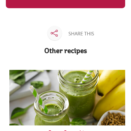
SHARE THIS
Other recipes