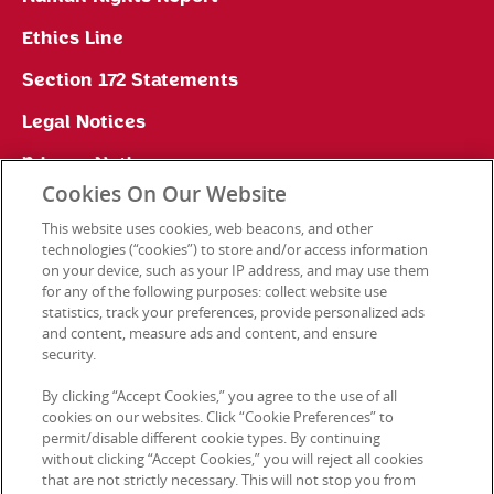
Ethics Line
Section 172 Statements
Legal Notices
Privacy Notice
Cookies On Our Website
Cookie Preferences
This website uses cookies, web beacons, and other
technologies (“cookies”) to store and/or access information
on your device, such as your IP address, and may use them
for any of the following purposes: collect website use
Contact Us
statistics, track your preferences, provide personalized ads
and content, measure ads and content, and ensure
security.
© 2026 Kellanova. All rights reserved.
By clicking “Accept Cookies,” you agree to the use of all
cookies on our websites. Click “Cookie Preferences” to
permit/disable different cookie types. By continuing
without clicking “Accept Cookies,” you will reject all cookies
that are not strictly necessary. This will not stop you from