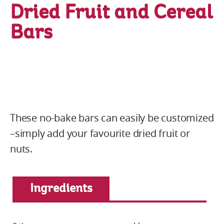
Dried Fruit and Cereal
Bars
These no-bake bars can easily be customized
–simply add your favourite dried fruit or
nuts.
Ingredients