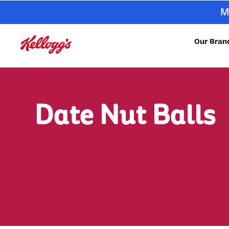
M
Our Bran
Date Nut Balls