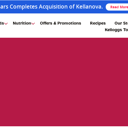
ars Completes Acquisition of Kellanova.
Read Mor
ds
Nutrition
Offers & Promotions
Recipes
Our St
Kelloggs T