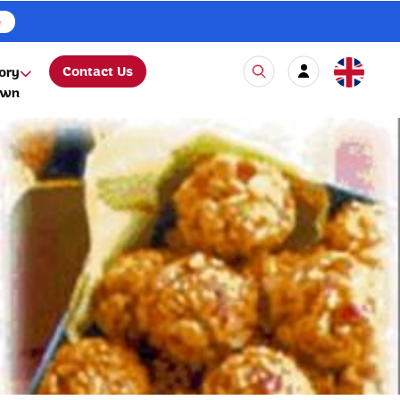
e
Contact Us
ory
own