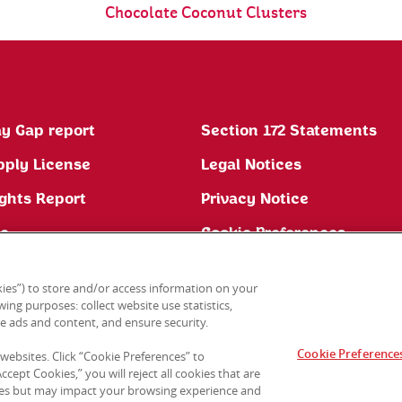
Chocolate Coconut Clusters
y Gap report
Section 172 Statements
pply License
Legal Notices
ghts Report
Privacy Notice
ne
Cookie Preferences
ies”) to store and/or access information on your
ing purposes: collect website use statistics,
e ads and content, and ensure security.
Cookie Preference
 websites. Click “Cookie Preferences” to
cept Cookies,” you will reject all cookies that are
sites but may impact your browsing experience and