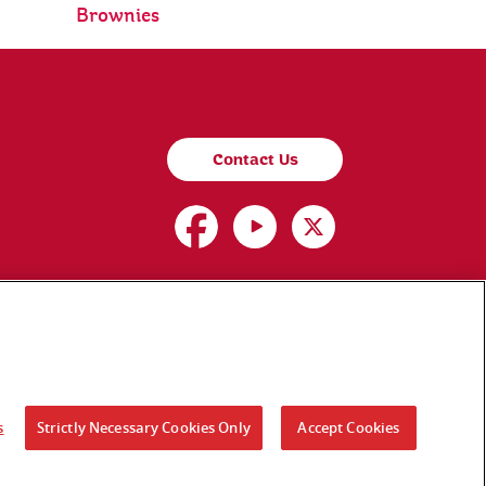
Brownies
Contact Us
s
Strictly Necessary Cookies Only
Accept Cookies