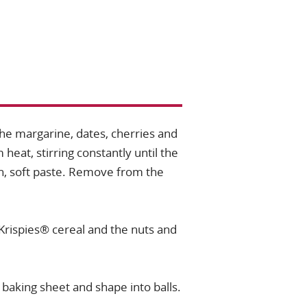
he margarine, dates, cherries and
eat, stirring constantly until the
, soft paste. Remove from the
 Krispies® cereal and the nuts and
 baking sheet and shape into balls.