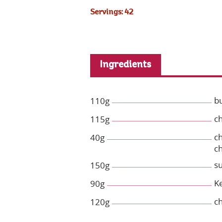
Servings: 42
Ingredients
b
110g
c
115g
c
40g
ch
s
150g
Ke
90g
c
120g