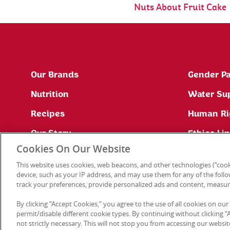
Nuts About Fruit Cake
Our Brands
Gender Pa
Nutrition
Water Su
Recipes
Human Ri
Our Story
Ethics Li
Cookies On Our Website
Site Map
This website uses cookies, web beacons, and other technologies (“cook
Press Office
device, such as your IP address, and may use them for any of the follow
track your preferences, provide personalized ads and content, measur
By clicking “Accept Cookies,” you agree to the use of all cookies on our
permit/disable different cookie types. By continuing without clicking “Ac
not strictly necessary. This will not stop you from accessing our web