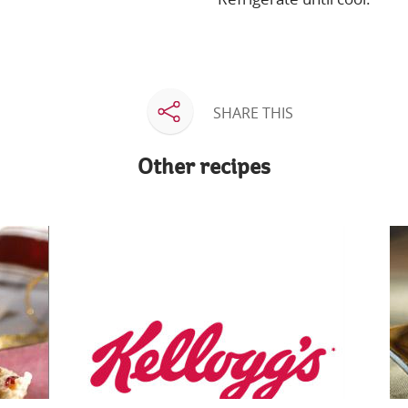
SHARE THIS
Other recipes