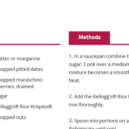
Methods
1. In a saucepan combine t
utter or margarine
sugar. Cook over a medium h
hopped pitted dates
mixture becomes a smooth
hopped maraschino
heat.
erries, drained
ugar
2. Add the Kellogg's® Rice
mix thoroughly.
llogg's® Rice Krispies®
hopped nuts
3. Spoon into portions on a
Refrigerate until cool.