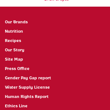
Our Brands
Nutrition
Recipes
Our Story
Site Map
Press Office
Gender Pay Gap report
Water Supply License
Human Rights Report
Ethics Line