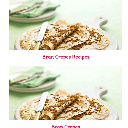
Bran Crepes Recipes
Bran Crepes