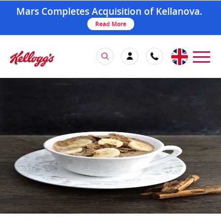
Mars Completes Acquisition of Kellanova.
Read More