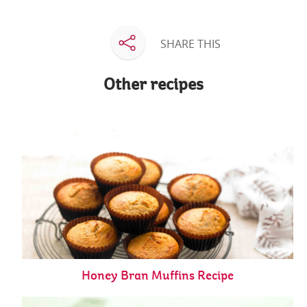
SHARE THIS
Other recipes
Honey Bran Muffins Recipe