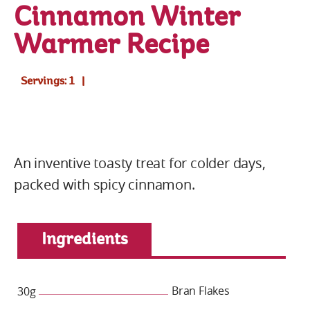
Cinnamon Winter
Warmer Recipe
Servings: 1
An inventive toasty treat for colder days,
packed with spicy cinnamon.
Ingredients
Bran Flakes
30g