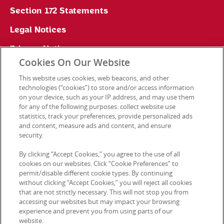
Section 172 Statements
Legal Notices
Privacy Notice
Cookies On Our Website
Cookie Preferences
This website uses cookies, web beacons, and other
technologies (“cookies”) to store and/or access information
on your device, such as your IP address, and may use them
for any of the following purposes: collect website use
Contact Us
statistics, track your preferences, provide personalized ads
and content, measure ads and content, and ensure
security.
© 2026 Kellanova. All rights reserved.
By clicking “Accept Cookies,” you agree to the use of all
cookies on our websites. Click “Cookie Preferences” to
permit/disable different cookie types. By continuing
without clicking “Accept Cookies,” you will reject all cookies
that are not strictly necessary. This will not stop you from
accessing our websites but may impact your browsing
experience and prevent you from using parts of our
website.