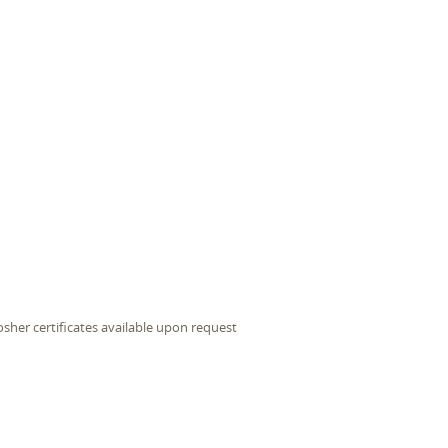
sher certificates available upon request