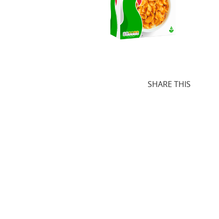
SHARE THIS