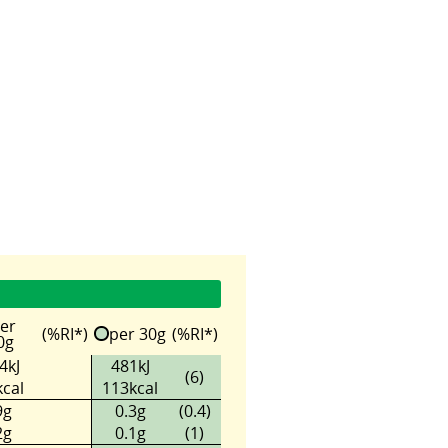
er
(%RI*)
per 30g
(%RI*)
0g
4kJ
481kJ
(6)
cal
113kcal
9g
0.3g
(0.4)
2g
0.1g
(1)