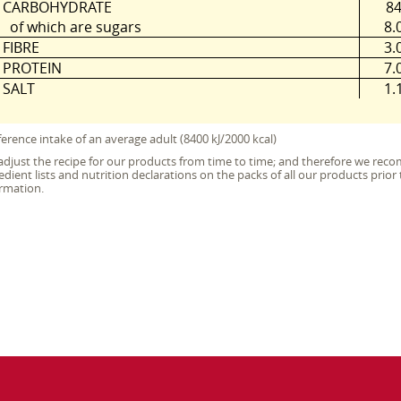
CARBOHYDRATE
8
of which are sugars
8.
FIBRE
3.
PROTEIN
7.
SALT
1.
erence intake of an average adult (8400 kJ/2000 kcal)
djust the recipe for our products from time to time; and therefore we re
edient lists and nutrition declarations on the packs of all our products pri
rmation.