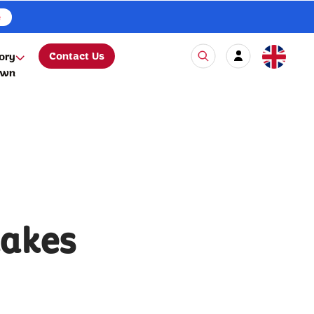
e
Contact Us
ory
own
lakes