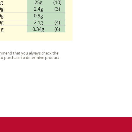
4g
25g
(10)
0g
2.4g
(3)
0g
0.9g
0g
2.1g
(4)
1g
0.34g
(6)
commend that you always check the
or to purchase to determine product