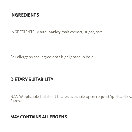
INGREDIENTS
INGREDIENTS: Maize,
barley
malt extract, sugar, salt.
For allergens see ingredients highlighted in bold
DIETARY SUITABILITY
NANAApplicable Halal certificates available upon requestApplicable Ko
Pareve
MAY CONTAINS ALLERGENS