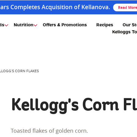
ars Completes Acquisition of Kellanova.
Read Mor
ds
Nutrition
Offers & Promotions
Recipes
Our St
Kelloggs T
LLOGG'S CORN FLAKES
Kellogg's Corn F
Toasted flakes of golden corn.