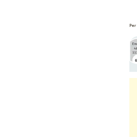
Per
En
4
11