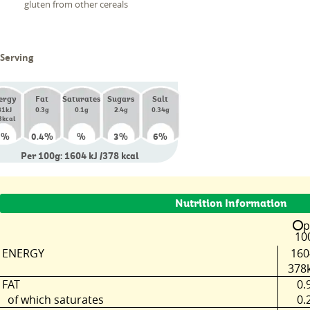
gluten from other cereals
 Serving
ergy
Fat
Saturates
Sugars
Salt
81kJ
0.3g
0.1g
2.4g
0.34g
3kcal
%
%
%
%
%
6
0.4
3
6
Per 100g: 1604 kJ /378 kcal
Nutrition Information
p
10
ENERGY
160
378k
FAT
0.
of which saturates
0.