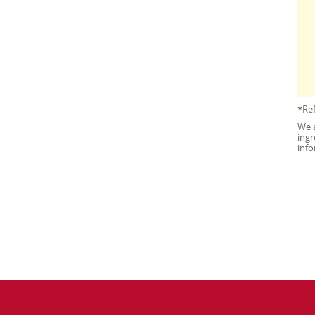
*Ref
We a
ingr
info