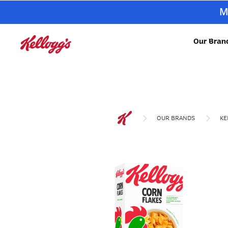
M
Our Bran
OUR BRANDS
KE