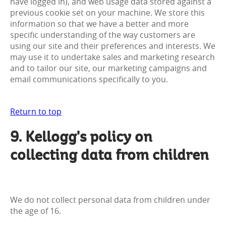
have logged in), and web usage data stored against a
previous cookie set on your machine. We store this
information so that we have a better and more
specific understanding of the way customers are
using our site and their preferences and interests. We
may use it to undertake sales and marketing research
and to tailor our site, our marketing campaigns and
email communications specifically to you.
Return to top
9. Kellogg's policy on
collecting data from children
We do not collect personal data from children under
the age of 16.