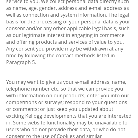
service to you. We collect personal data directly such
as name, age, gender, address and e-mail address as
well as connection and system information. The legal
basis for the processing of your personal data is your
consent and/or any other applicable legal basis, such
as our legitimate interest in engaging in commerce
and offering products and services of value to you.
Any consent you provide may be withdrawn at any
time by following the contact methods listed in
Paragraph 5.
You may want to give us your e-mail address, name,
telephone number etc. so that we can provide you
with information on our products; enter you into our
competitions or surveys; respond to your questions
or comments; or just keep you updated about
exciting Kellogg developments that you are interested
in. Some website functionality may be unavailable to
users who do not provide their data, or who do not
consent to the use of Cookies and similar