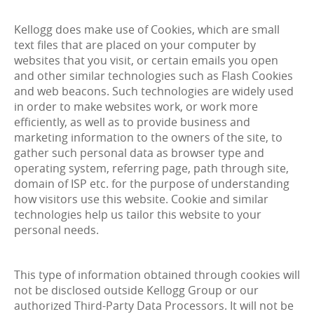
Kellogg does make use of Cookies, which are small
text files that are placed on your computer by
websites that you visit, or certain emails you open
and other similar technologies such as Flash Cookies
and web beacons. Such technologies are widely used
in order to make websites work, or work more
efficiently, as well as to provide business and
marketing information to the owners of the site, to
gather such personal data as browser type and
operating system, referring page, path through site,
domain of ISP etc. for the purpose of understanding
how visitors use this website. Cookie and similar
technologies help us tailor this website to your
personal needs.
This type of information obtained through cookies will
not be disclosed outside Kellogg Group or our
authorized Third-Party Data Processors. It will not be