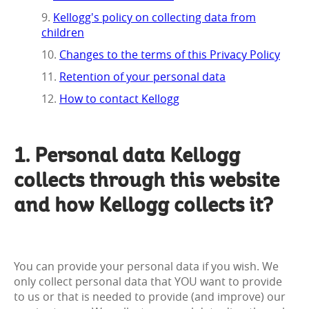
Kellogg's policy on collecting data from
children
Changes to the terms of this Privacy Policy
Retention of your personal data
How to contact Kellogg
1. Personal data Kellogg
collects through this website
and how Kellogg collects it?
You can provide your personal data if you wish. We
only collect personal data that YOU want to provide
to us or that is needed to provide (and improve) our