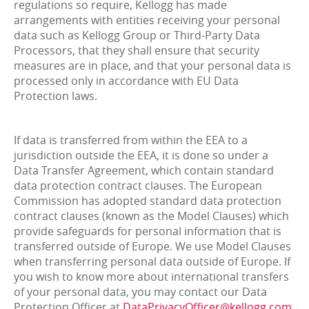
regulations so require, Kellogg has made
arrangements with entities receiving your personal
data such as Kellogg Group or Third-Party Data
Processors, that they shall ensure that security
measures are in place, and that your personal data is
processed only in accordance with EU Data
Protection laws.
If data is transferred from within the EEA to a
jurisdiction outside the EEA, it is done so under a
Data Transfer Agreement, which contain standard
data protection contract clauses. The European
Commission has adopted standard data protection
contract clauses (known as the Model Clauses) which
provide safeguards for personal information that is
transferred outside of Europe. We use Model Clauses
when transferring personal data outside of Europe. If
you wish to know more about international transfers
of your personal data, you may contact our Data
Protection Officer at
DataPrivacyOfficer@kellogg.com
.