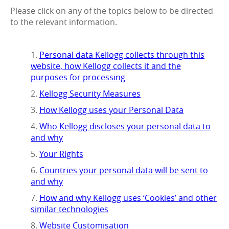
Please click on any of the topics below to be directed
to the relevant information.
Personal data Kellogg collects through this
website, how Kellogg collects it and the
purposes for processing
Kellogg Security Measures
How Kellogg uses your Personal Data
Who Kellogg discloses your personal data to
and why
Your Rights
Countries your personal data will be sent to
and why
How and why Kellogg uses ‘Cookies’ and other
similar technologies
Website Customisation