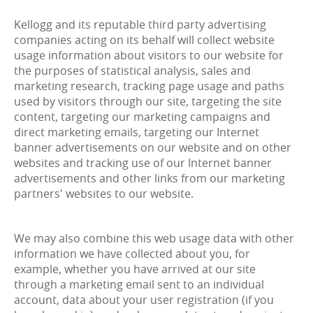
Kellogg and its reputable third party advertising
companies acting on its behalf will collect website
usage information about visitors to our website for
the purposes of statistical analysis, sales and
marketing research, tracking page usage and paths
used by visitors through our site, targeting the site
content, targeting our marketing campaigns and
direct marketing emails, targeting our Internet
banner advertisements on our website and on other
websites and tracking use of our Internet banner
advertisements and other links from our marketing
partners' websites to our website.
We may also combine this web usage data with other
information we have collected about you, for
example, whether you have arrived at our site
through a marketing email sent to an individual
account, data about your user registration (if you