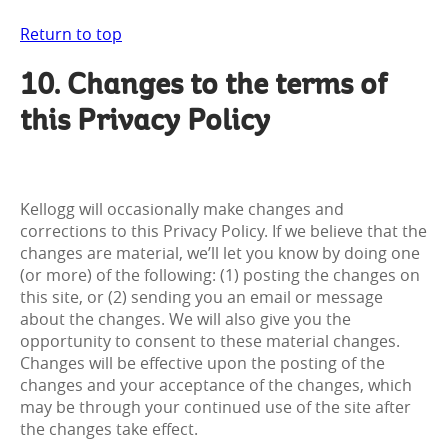
Return to top
10. Changes to the terms of
this Privacy Policy
Kellogg will occasionally make changes and
corrections to this Privacy Policy. If we believe that the
changes are material, we’ll let you know by doing one
(or more) of the following: (1) posting the changes on
this site, or (2) sending you an email or message
about the changes. We will also give you the
opportunity to consent to these material changes.
Changes will be effective upon the posting of the
changes and your acceptance of the changes, which
may be through your continued use of the site after
the changes take effect.