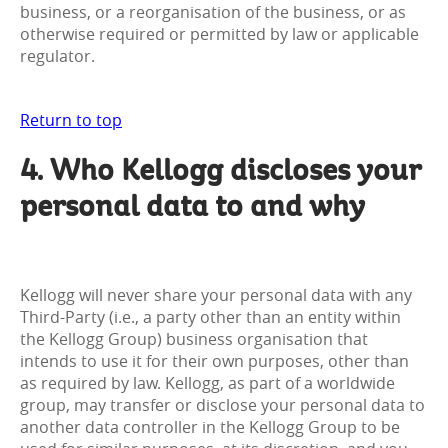
business, or a reorganisation of the business, or as
otherwise required or permitted by law or applicable
regulator.
Return to top
4. Who Kellogg discloses your
personal data to and why
Kellogg will never share your personal data with any
Third-Party (i.e., a party other than an entity within
the Kellogg Group) business organisation that
intends to use it for their own purposes, other than
as required by law. Kellogg, as part of a worldwide
group, may transfer or disclose your personal data to
another data controller in the Kellogg Group to be