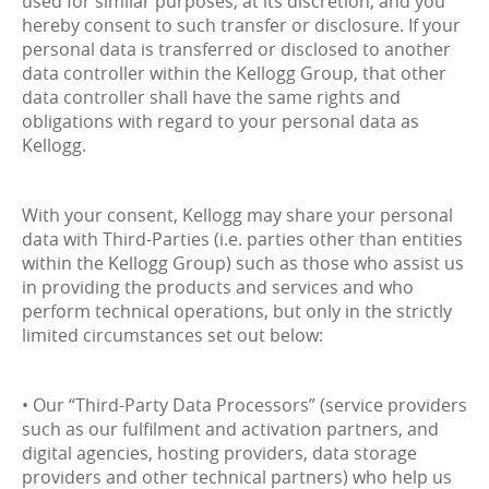
used for similar purposes, at its discretion, and you
hereby consent to such transfer or disclosure. If your
personal data is transferred or disclosed to another
data controller within the Kellogg Group, that other
data controller shall have the same rights and
obligations with regard to your personal data as
Kellogg.
With your consent, Kellogg may share your personal
data with Third-Parties (i.e. parties other than entities
within the Kellogg Group) such as those who assist us
in providing the products and services and who
perform technical operations, but only in the strictly
limited circumstances set out below:
• Our “Third-Party Data Processors” (service providers
such as our fulfilment and activation partners, and
digital agencies, hosting providers, data storage
providers and other technical partners) who help us