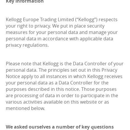
Key Information
Kellogg Europe Trading Limited (“Kellogg”) respects
your right to privacy. We put in place security
measures for your personal data and manage your
personal data in accordance with applicable data
privacy regulations.
Please note that Kellogg is the Data Controller of your
personal data. The principles set out in this Privacy
Notice apply to all instances in which Kellogg receives
your personal data as a Data Controller for the
purposes described in this notice. Those purposes
are processing of data in order to participate in the
various activities available on this website or as
mentioned below.
We asked ourselves a number of key questions