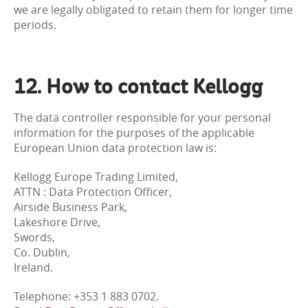
we are legally obligated to retain them for longer time
periods.
12. How to contact Kellogg
The data controller responsible for your personal
information for the purposes of the applicable
European Union data protection law is:
Kellogg Europe Trading Limited,
ATTN : Data Protection Officer,
Airside Business Park,
Lakeshore Drive,
Swords,
Co. Dublin,
Ireland.
Telephone: +353 1 883 0702.