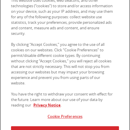
This website uses cookies, web beacons, and other
technologies (“cookies”) to store and/or access information
on your device, such as your IP address, and may use them
for any of the following purposes: collect website use
Contact Us
statistics, track your preferences, provide personalized ads
and content, measure ads and content, and ensure
security.
© 2026 Kellanova. All rights reserved.
By clicking “Accept Cookies,” you agree to the use of all
cookies on our websites. Click “Cookie Preferences” to
permit/disable different cookie types. By continuing
without clicking “Accept Cookies,” you will reject all cookies
that are not strictly necessary. This will not stop you from
accessing our websites but may impact your browsing
experience and prevent you from using parts of our
website.
You have the right to withdraw your consent with effect for
the future. Learn more about our use of your data by
reading our
Privacy Notice
.
Cookie Preferences