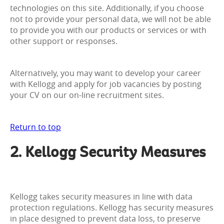
technologies on this site. Additionally, if you choose
not to provide your personal data, we will not be able
to provide you with our products or services or with
other support or responses.
Alternatively, you may want to develop your career
with Kellogg and apply for job vacancies by posting
your CV on our on-line recruitment sites.
Return to top
2. Kellogg Security Measures
Kellogg takes security measures in line with data
protection regulations. Kellogg has security measures
in place designed to prevent data loss, to preserve