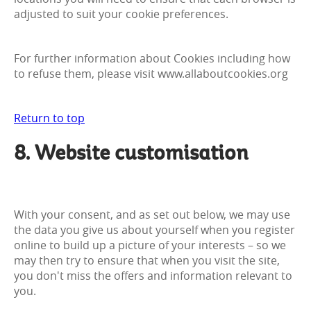
adjusted to suit your cookie preferences.
For further information about Cookies including how
to refuse them, please visit www.allaboutcookies.org
Return to top
8. Website customisation
With your consent, and as set out below, we may use
the data you give us about yourself when you register
online to build up a picture of your interests – so we
may then try to ensure that when you visit the site,
you don't miss the offers and information relevant to
you.