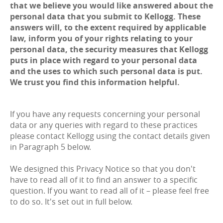
that we believe you would like answered about the
personal data that you submit to Kellogg. These
answers will, to the extent required by applicable
law, inform you of your rights relating to your
personal data, the security measures that Kellogg
puts in place with regard to your personal data
and the uses to which such personal data is put.
We trust you find this information helpful.
If you have any requests concerning your personal
data or any queries with regard to these practices
please contact Kellogg using the contact details given
in Paragraph 5 below.
We designed this Privacy Notice so that you don't
have to read all of it to find an answer to a specific
question. If you want to read all of it – please feel free
to do so. It's set out in full below.