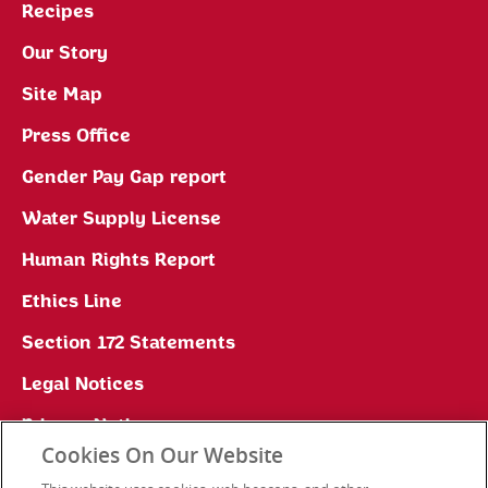
Recipes
Our Story
Site Map
Press Office
Gender Pay Gap report
Water Supply License
Human Rights Report
Ethics Line
Section 172 Statements
Legal Notices
Privacy Notice
Cookies On Our Website
Cookie Preferences