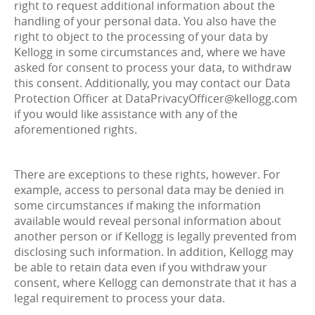
right to request additional information about the
handling of your personal data. You also have the
right to object to the processing of your data by
Kellogg in some circumstances and, where we have
asked for consent to process your data, to withdraw
this consent. Additionally, you may contact our Data
Protection Officer at DataPrivacyOfficer@kellogg.com
if you would like assistance with any of the
aforementioned rights.
There are exceptions to these rights, however. For
example, access to personal data may be denied in
some circumstances if making the information
available would reveal personal information about
another person or if Kellogg is legally prevented from
disclosing such information. In addition, Kellogg may
be able to retain data even if you withdraw your
consent, where Kellogg can demonstrate that it has a
legal requirement to process your data.