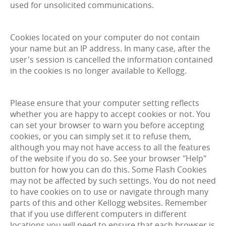
used for unsolicited communications.
Cookies located on your computer do not contain
your name but an IP address. In many case, after the
user's session is cancelled the information contained
in the cookies is no longer available to Kellogg.
Please ensure that your computer setting reflects
whether you are happy to accept cookies or not. You
can set your browser to warn you before accepting
cookies, or you can simply set it to refuse them,
although you may not have access to all the features
of the website if you do so. See your browser "Help"
button for how you can do this. Some Flash Cookies
may not be affected by such settings. You do not need
to have cookies on to use or navigate through many
parts of this and other Kellogg websites. Remember
that if you use different computers in different
locations you will need to ensure that each browser is