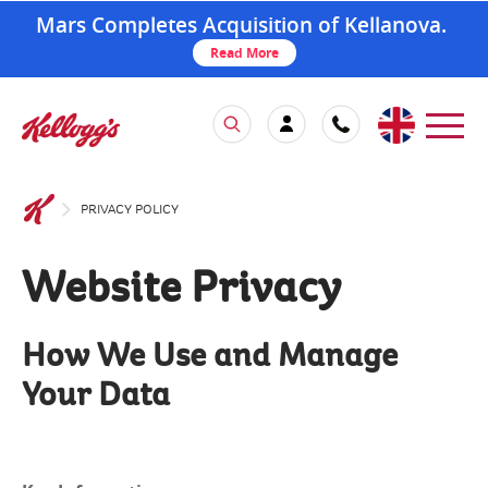
Mars Completes Acquisition of Kellanova.
Read More
PRIVACY POLICY
Website Privacy
How We Use and Manage
Your Data