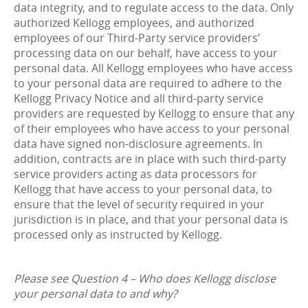
data integrity, and to regulate access to the data. Only
authorized Kellogg employees, and authorized
employees of our Third-Party service providers’
processing data on our behalf, have access to your
personal data. All Kellogg employees who have access
to your personal data are required to adhere to the
Kellogg Privacy Notice and all third-party service
providers are requested by Kellogg to ensure that any
of their employees who have access to your personal
data have signed non-disclosure agreements. In
addition, contracts are in place with such third-party
service providers acting as data processors for
Kellogg that have access to your personal data, to
ensure that the level of security required in your
jurisdiction is in place, and that your personal data is
processed only as instructed by Kellogg.
Please see Question 4 – Who does Kellogg disclose
your personal data to and why?