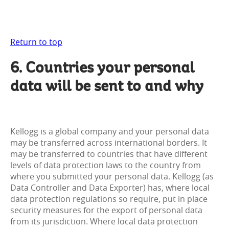
Return to top
6. Countries your personal
data will be sent to and why
Kellogg is a global company and your personal data
may be transferred across international borders. It
may be transferred to countries that have different
levels of data protection laws to the country from
where you submitted your personal data. Kellogg (as
Data Controller and Data Exporter) has, where local
data protection regulations so require, put in place
security measures for the export of personal data
from its jurisdiction. Where local data protection