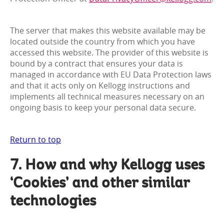
The server that makes this website available may be
located outside the country from which you have
accessed this website. The provider of this website is
bound by a contract that ensures your data is
managed in accordance with EU Data Protection laws
and that it acts only on Kellogg instructions and
implements all technical measures necessary on an
ongoing basis to keep your personal data secure.
Return to top
7. How and why Kellogg uses
‘Cookies’ and other similar
technologies