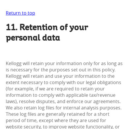
Return to top
11. Retention of your
personal data
Kellogg will retain your information only for as long as
is necessary for the purposes set out in this policy.
Kellogg will retain and use your information to the
extent necessary to comply with our legal obligations
(for example, if we are required to retain your
information to comply with applicable tax/revenue
laws), resolve disputes, and enforce our agreements.
We also retain log files for internal analysis purposes.
These log files are generally retained for a short
period of time, except where they are used for
website security, to improve website functionality, or