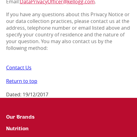
Email:
DataPrivacyOfficer@kellogg.com
.
If you have any questions about this Privacy Notice or
our data collection practices, please contact us at the
address, telephone number or email listed above and
specify your country of residence and the nature of
your question. You may also contact us by the
following method:
Contact Us
Return to top
Dated: 19/12/2017
Our Brands
Nutrition