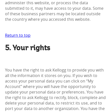
administer this website, or process the data
submitted to it, may have access to your data. Some
of these business partners may be located outside
the country where you accessed this website.
Return to top
5. Your rights
You have the right to ask Kellogg to provide you with
all the information it stores on you. If you wish to
access your personal data you can click on “My
Account” where you will have the opportunity to
update your personal data or preferences. You have
the right to ask Kellogg to rectify, block, complete and
delete your personal data, to restrict its use, and to
port your data to another organization. You have the