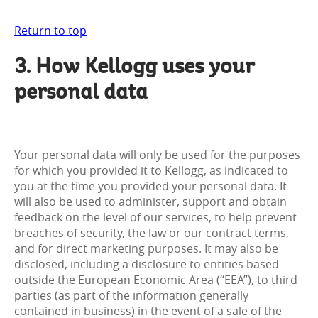
Return to top
3. How Kellogg uses your
personal data
Your personal data will only be used for the purposes
for which you provided it to Kellogg, as indicated to
you at the time you provided your personal data. It
will also be used to administer, support and obtain
feedback on the level of our services, to help prevent
breaches of security, the law or our contract terms,
and for direct marketing purposes. It may also be
disclosed, including a disclosure to entities based
outside the European Economic Area (“EEA”), to third
parties (as part of the information generally
contained in business) in the event of a sale of the