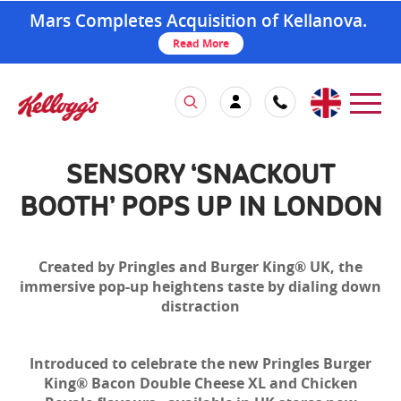
Mars Completes Acquisition of Kellanova.
Read More
SENSORY ‘SNACKOUT
BOOTH’ POPS UP IN LONDON
Created by Pringles and Burger King® UK, the
immersive pop-up heightens taste by dialing down
distraction
Introduced to celebrate the new Pringles Burger
King® Bacon Double Cheese XL and Chicken