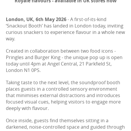
Royale flavours - available in UK stores now
London, UK, 6th May 2026
- A first-of-its-kind
‘Snackout Booth’ has landed in London today, inviting
curious snackers to experience flavour in a whole new
way.
Created in collaboration between two food icons -
Pringles and Burger King - the unique pop up is open
today until 4pm at Angel Central, 21 Parkfield St,
London N1 0PS.
Taking taste to the next level, the soundproof booth
places guests in a controlled sensory environment
that minimises external distractions and introduces
focused visual cues, helping visitors to engage more
deeply with flavour.
Once inside, guests find themselves sitting in a
darkened, noise-controlled space and guided through