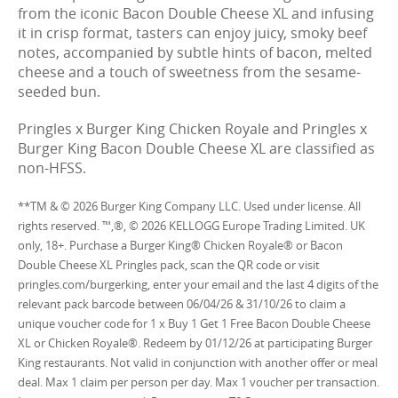
from the iconic Bacon Double Cheese XL and infusing
it in crisp format, tasters can enjoy juicy, smoky beef
notes, accompanied by subtle hints of bacon, melted
cheese and a touch of sweetness from the sesame-
seeded bun.
Pringles x Burger King Chicken Royale and Pringles x
Burger King Bacon Double Cheese XL are classified as
non-HFSS.
**TM & © 2026 Burger King Company LLC. Used under license. All
rights reserved. ™,®, © 2026 KELLOGG Europe Trading Limited. UK
only, 18+. Purchase a Burger King® Chicken Royale® or Bacon
Double Cheese XL Pringles pack, scan the QR code or visit
pringles.com/burgerking, enter your email and the last 4 digits of the
relevant pack barcode between 06/04/26 & 31/10/26 to claim a
unique voucher code for 1 x Buy 1 Get 1 Free Bacon Double Cheese
XL or Chicken Royale®. Redeem by 01/12/26 at participating Burger
King restaurants. Not valid in conjunction with another offer or meal
deal. Max 1 claim per person per day. Max 1 voucher per transaction.