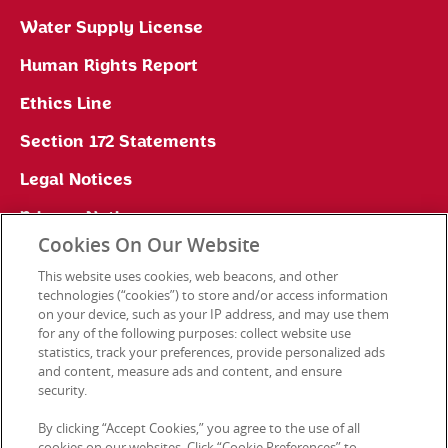
Water Supply License
Human Rights Report
Ethics Line
Section 172 Statements
Legal Notices
Privacy Notice
Cookies On Our Website
Cookie Preferences
This website uses cookies, web beacons, and other
technologies (“cookies”) to store and/or access information
on your device, such as your IP address, and may use them
for any of the following purposes: collect website use
Contact Us
statistics, track your preferences, provide personalized ads
and content, measure ads and content, and ensure
security.
© 2026 Kellanova. All rights reserved.
By clicking “Accept Cookies,” you agree to the use of all
cookies on our websites. Click “Cookie Preferences” to