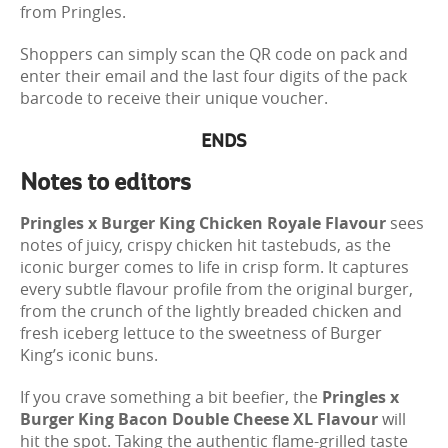
from Pringles.
Shoppers can simply scan the QR code on pack and
enter their email and the last four digits of the pack
barcode to receive their unique voucher.
ENDS
Notes to editors
Pringles x Burger King Chicken Royale Flavour
sees
notes of juicy, crispy chicken hit tastebuds, as the
iconic burger comes to life in crisp form. It captures
every subtle flavour profile from the original burger,
from the crunch of the lightly breaded chicken and
fresh iceberg lettuce to the sweetness of Burger
King’s iconic buns.
If you crave something a bit beefier, the
Pringles x
Burger King Bacon Double Cheese XL Flavour
will
hit the spot. Taking the authentic flame-grilled taste