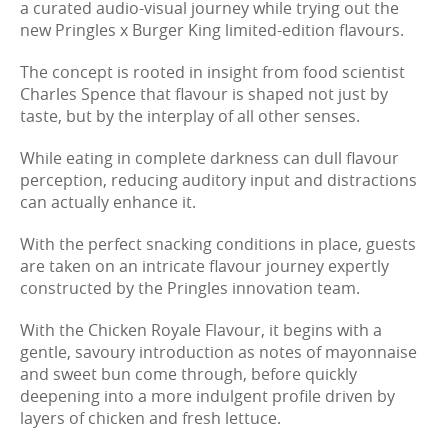
a curated audio-visual journey while trying out the
new Pringles x Burger King limited-edition flavours.
The concept is rooted in insight from food scientist
Charles Spence that flavour is shaped not just by
taste, but by the interplay of all other senses.
While eating in complete darkness can dull flavour
perception, reducing auditory input and distractions
can actually enhance it.
With the perfect snacking conditions in place, guests
are taken on an intricate flavour journey expertly
constructed by the Pringles innovation team.
With the Chicken Royale Flavour, it begins with a
gentle, savoury introduction as notes of mayonnaise
and sweet bun come through, before quickly
deepening into a more indulgent profile driven by
layers of chicken and fresh lettuce.