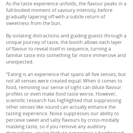
As the taste experience unfolds, the flavour peaks in a
full-bodied moment of savoury intensity, before
gradually tapering off with a subtle return of
sweetness from the bun.
By isolating distractions and guiding guests through a
unique journey of taste, the booth allows each layer
of flavour to reveal itself in sequence, turning a
familiar taste into something far more immersive and
unexpected.
“Eating is an experience that spans all five senses, but
not all senses were created equal. When it comes to
food, removing our sense of sight can dilute flavour
profiles or even make food taste worse. However,
scientific research has highlighted that suppressing
other senses like sound can actually enhance the
tasting experience. Noise suppresses our ability to
perceive sweet and salty flavours by cross-modally
masking taste, so if you remove any auditory