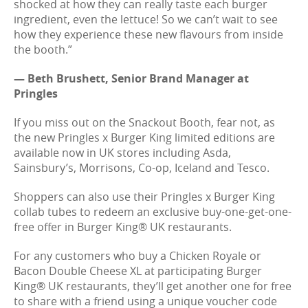
shocked at how they can really taste each burger
ingredient, even the lettuce! So we can’t wait to see
how they experience these new flavours from inside
the booth.”
— Beth Brushett, Senior Brand Manager at
Pringles
If you miss out on the Snackout Booth, fear not, as
the new Pringles x Burger King limited editions are
available now in UK stores including Asda,
Sainsbury’s, Morrisons, Co-op, Iceland and Tesco.
Shoppers can also use their Pringles x Burger King
collab tubes to redeem an exclusive buy-one-get-one-
free offer in Burger King® UK restaurants.
For any customers who buy a Chicken Royale or
Bacon Double Cheese XL at participating Burger
King® UK restaurants, they’ll get another one for free
to share with a friend using a unique voucher code