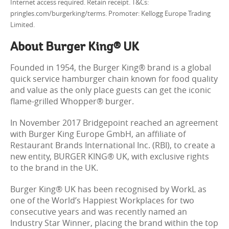
Internet access required. Retain receipt. T&Cs:
pringles.com/burgerking/terms. Promoter: Kellogg Europe Trading
Limited.
About Burger King® UK
Founded in 1954, the Burger King® brand is a global
quick service hamburger chain known for food quality
and value as the only place guests can get the iconic
flame-grilled Whopper® burger.
In November 2017 Bridgepoint reached an agreement
with Burger King Europe GmbH, an affiliate of
Restaurant Brands International Inc. (RBI), to create a
new entity, BURGER KING® UK, with exclusive rights
to the brand in the UK.
Burger King® UK has been recognised by WorkL as
one of the World’s Happiest Workplaces for two
consecutive years and was recently named an
Industry Star Winner, placing the brand within the top