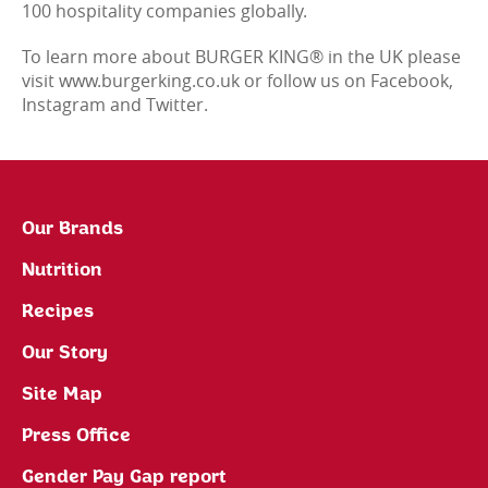
100 hospitality companies globally.
To learn more about BURGER KING® in the UK please
visit www.burgerking.co.uk or follow us on Facebook,
Instagram and Twitter.
Our Brands
Nutrition
Recipes
Our Story
Site Map
Press Office
Gender Pay Gap report