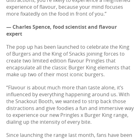
distractions, you're likely to experience a heightened
experience of flavour, because your mind focuses
more fixatedly on the food in front of you.”
— Charles Spence, food scientist and flavour
expert
The pop up has been launched to celebrate the King
of Burgers and the King of Snacks joining forces to
create two limited edition flavour Pringles that
encapsulate all the classic Burger King elements that
make up two of their most iconic burgers.
“Flavour is about much more than taste alone, it’s
influenced by everything happening around us. With
the Snackout Booth, we wanted to strip back those
distractions and give foodies a fun and immersive way
to experience our new Pringles x Burger King range,
dialing up the intensity of every bite.
Since launching the range last month, fans have been