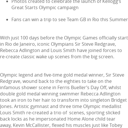
Photos created to celebrate the launch of Kellogg’s
Great Starts Olympic campaign
Fans can win a trip to see Team GB in Rio this Summer
With just 100 days before the Olympic Games officially start
in Rio de Janeiro, iconic Olympians Sir Steve Redgrave,
Rebecca Adlington and Louis Smith have joined forces to
re-create classic wake up scenes from the big screen.
Olympic legend and five-time gold medal winner, Sir Steve
Redgrave, wound back to the eighties to take on the
infamous shower scene in Ferris Bueller’s Day Off, whilst
double gold medal winning swimmer Rebecca Adlington
took an iron to her hair to transform into singleton Bridget
Jones. Artistic gymnast and three time Olympic medallist
Louis Smith re-created a trio of scenes, sporting slicked
back locks as he impersonated Home Alone child tear
away, Kevin McCallister, flexed his muscles just like Tobey