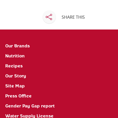
SHARE THIS
Our Brands
Nutrition
Recipes
Our Story
Site Map
Press Office
Gender Pay Gap report
Water Supply License