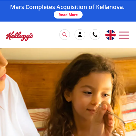
Mars Completes Acquisition of Kellanova.
Read More