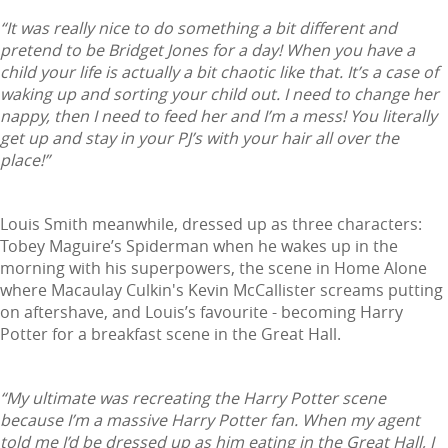
“It was really nice to do something a bit different and
pretend to be Bridget Jones for a day! When you have a
child your life is actually a bit chaotic like that. It’s a case of
waking up and sorting your child out. I need to change her
nappy, then I need to feed her and I’m a mess! You literally
get up and stay in your PJ’s with your hair all over the
place!”
Louis Smith meanwhile, dressed up as three characters:
Tobey Maguire’s Spiderman when he wakes up in the
morning with his superpowers, the scene in Home Alone
where Macaulay Culkin's Kevin McCallister screams putting
on aftershave, and Louis’s favourite - becoming Harry
Potter for a breakfast scene in the Great Hall.
“My ultimate was recreating the Harry Potter scene
because I’m a massive Harry Potter fan. When my agent
told me I’d be dressed up as him eating in the Great Hall, I