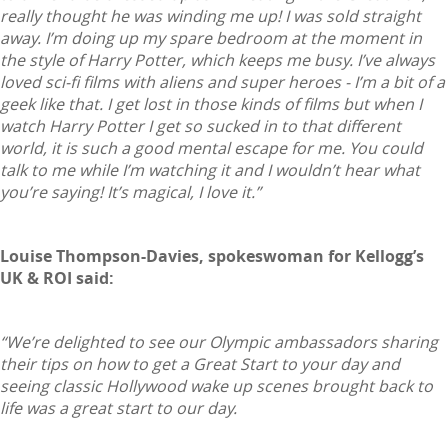
really thought he was winding me up! I was sold straight
away. I’m doing up my spare bedroom at the moment in
the style of Harry Potter, which keeps me busy. I’ve always
loved sci-fi films with aliens and super heroes - I’m a bit of a
geek like that. I get lost in those kinds of films but when I
watch Harry Potter I get so sucked in to that different
world, it is such a good mental escape for me. You could
talk to me while I’m watching it and I wouldn’t hear what
you’re saying! It’s magical, I love it.”
Louise Thompson-Davies, spokeswoman for Kellogg’s
UK & ROI said:
“We’re delighted to see our Olympic ambassadors sharing
their tips on how to get a Great Start to your day and
seeing classic Hollywood wake up scenes brought back to
life was a great start to our day.