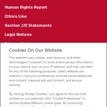
Human Rights Report
Ethics Line
Section 172 Statements
Legal Notices
Privacy Notice
Cookies On Our Website
Cookie Preferences
This website uses cookies, web beacons, and other
technologies (“cookies”) to store and/or access information
on your device, such as your IP address, and may use them
for any of the following purposes: collect website use
Contact Us
statistics, track your preferences, provide personalized ads
and content, measure ads and content, and ensure
security.
© 2026 Kellanova. All rights reserved.
By clicking “Accept Cookies,” you agree to the use of all
cookies on our websites. Click “Cookie Preferences” to
permit/disable different cookie types. By continuing