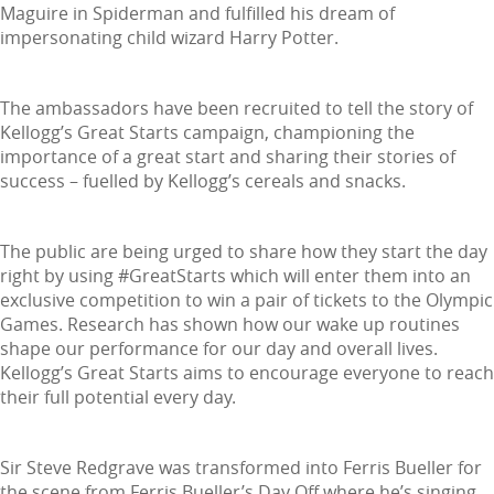
Maguire in Spiderman and fulfilled his dream of
impersonating child wizard Harry Potter.
The ambassadors have been recruited to tell the story of
Kellogg’s Great Starts campaign, championing the
importance of a great start and sharing their stories of
success – fuelled by Kellogg’s cereals and snacks.
The public are being urged to share how they start the day
right by using #GreatStarts which will enter them into an
exclusive competition to win a pair of tickets to the Olympic
Games. Research has shown how our wake up routines
shape our performance for our day and overall lives.
Kellogg’s Great Starts aims to encourage everyone to reach
their full potential every day.
Sir Steve Redgrave was transformed into Ferris Bueller for
the scene from Ferris Bueller’s Day Off where he’s singing