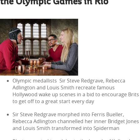
the Olympic Games in Rio
Olympic medallists Sir Steve Redgrave, Rebecca
Adlington and Louis Smith recreate famous
Hollywood wake up scenes in a bid to encourage Brits
to get off to a great start every day
Sir Steve Redgrave morphed into Ferris Bueller,
Rebecca Adlington channelled her inner Bridget Jones
and Louis Smith transformed into Spiderman