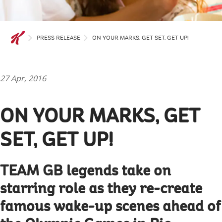
PRESS RELEASE
ON YOUR MARKS, GET SET, GET UP!
27 Apr, 2016
ON YOUR MARKS, GET
SET, GET UP!
TEAM GB legends take on
starring role as they re-create
famous wake-up scenes ahead of