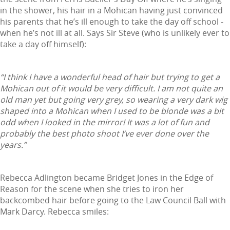
in the shower, his hair in a Mohican having just convinced
his parents that he’s ill enough to take the day off school -
when he’s not ill at all. Says Sir Steve (who is unlikely ever to
take a day off himself):
“I think I have a wonderful head of hair but trying to get a
Mohican out of it would be very difficult. I am not quite an
old man yet but going very grey, so wearing a very dark wig
shaped into a Mohican when I used to be blonde was a bit
odd when I looked in the mirror! It was a lot of fun and
probably the best photo shoot I’ve ever done over the
years.”
Rebecca Adlington became Bridget Jones in the Edge of
Reason for the scene when she tries to iron her
backcombed hair before going to the Law Council Ball with
Mark Darcy. Rebecca smiles: