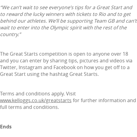
“We can’t wait to see everyone’s tips for a Great Start and
to reward the lucky winners with tickets to Rio and to get
behind our athletes. We’ll be supporting Team GB and can’t
wait to enter into the Olympic spirit with the rest of the
country.”
The Great Starts competition is open to anyone over 18
and you can enter by sharing tips, pictures and videos via
Twitter, Instagram and Facebook on how you get off to a
Great Start using the hashtag Great Starts.
Terms and conditions apply. Visit
www.kelloggs.co.uk/greatstarts
for further information and
full terms and conditions.
Ends