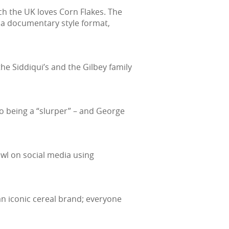
ch the UK loves Corn Flakes. The
 a documentary style format,
e Siddiqui’s and the Gilbey family
 to being a “slurper” – and George
wl on social media using
an iconic cereal brand; everyone