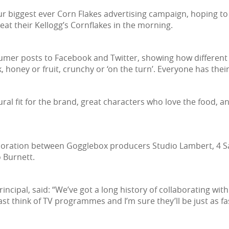
ur biggest ever Corn Flakes advertising campaign, hoping to
at their Kellogg’s Cornflakes in the morning.
mer posts to Facebook and Twitter, showing how different pe
k, honey or fruit, crunchy or ‘on the turn’. Everyone has thei
ral fit for the brand, great characters who love the food, a
aboration between Gogglebox producers Studio Lambert, 4 Sa
 Burnett.
incipal, said: “We’ve got a long history of collaborating wit
t think of TV programmes and I’m sure they’ll be just as fas