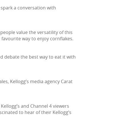
 spark a conversation with
ople value the versatility of this
r favourite way to enjoy cornflakes.
nd debate the best way to eat it with
les, Kellogg’s media agency Carat
h Kellogg’s and Channel 4 viewers
cinated to hear of their Kellogg’s