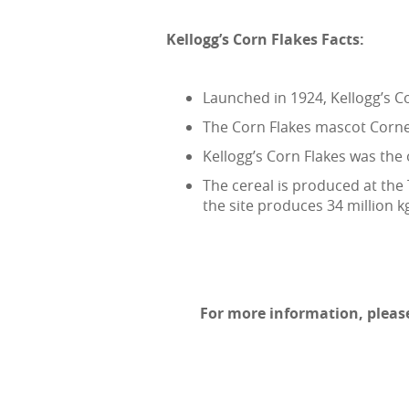
Kellogg’s Corn Flakes Facts:
Launched in 1924, Kellogg’s Co
The Corn Flakes mascot Cornel
Kellogg’s Corn Flakes was the 
The cereal is produced at the 
the site produces 34 million k
For more information, please