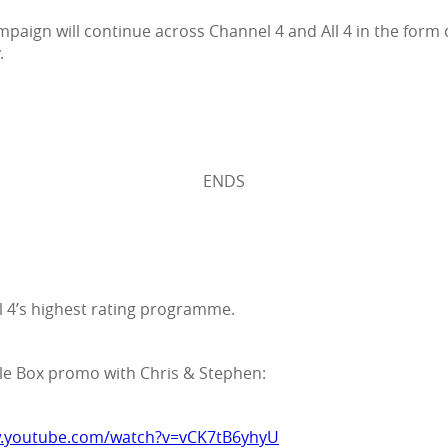
mpaign will continue across Channel 4 and All 4 in the form
.
ENDS
 4’s highest rating programme.
gle Box promo with Chris & Stephen:
w.youtube.com/watch?v=vCK7tB6yhyU