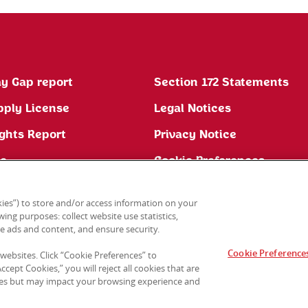
y Gap report
Section 172 Statements
pply License
Legal Notices
ghts Report
Privacy Notice
ne
Cookie Preferences
ies”) to store and/or access information on your
ing purposes: collect website use statistics,
e ads and content, and ensure security.
Cookie Preference
 websites. Click “Cookie Preferences” to
cept Cookies,” you will reject all cookies that are
sites but may impact your browsing experience and