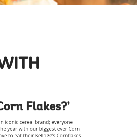
 WITH
Corn Flakes?’
an iconic cereal brand; everyone
the year with our biggest ever Corn
e to eat their Kellogg’s Cornflakes