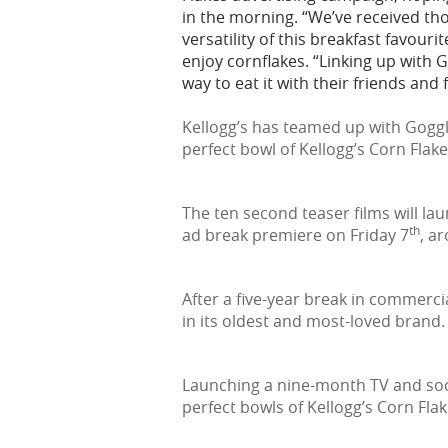
in the morning. “We’ve received th
versatility of this breakfast favouri
enjoy cornflakes. “Linking up with 
way to eat it with their friends and f
Kellogg’s has teamed up with Goggl
perfect bowl of Kellogg’s Corn Flake
The ten second teaser films will la
th
ad break premiere on Friday 7
, a
After a five-year break in commerci
in its oldest and most-loved brand.
Launching a nine-month TV and soci
perfect bowls of Kellogg’s Corn Flak