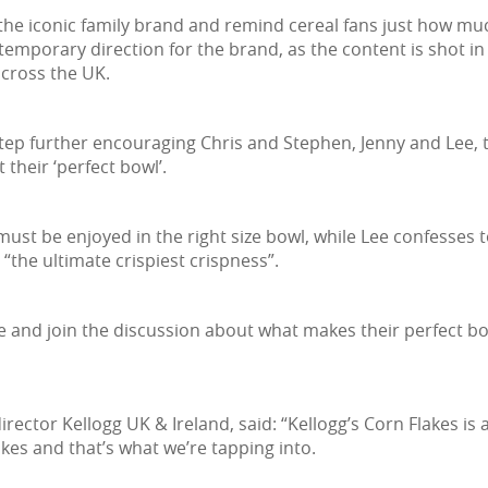
 the iconic family brand and remind cereal fans just how mu
porary direction for the brand, as the content is shot in
 across the UK.
ep further encouraging Chris and Stephen, Jenny and Lee, th
 their ‘perfect bowl’.
 must be enjoyed in the right size bowl, while Lee confesses
“the ultimate crispiest crispness”.
e and join the discussion about what makes their perfect bo
rector Kellogg UK & Ireland, said: “Kellogg’s Corn Flakes is 
kes and that’s what we’re tapping into.