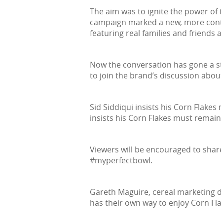
The aim was to ignite the power of
campaign marked a new, more contem
featuring real families and friends
Now the conversation has gone a st
to join the brand’s discussion about
Sid Siddiqui insists his Corn Flakes
insists his Corn Flakes must remain 
Viewers will be encouraged to shar
#myperfectbowl.
Gareth Maguire, cereal marketing di
has their own way to enjoy Corn Fla