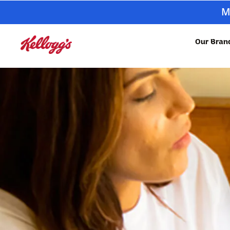
M
Our Bran