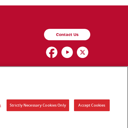
Contact Us
s
Strictly Necessary Cookies Only
Accept Cookies