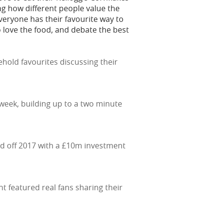
g how different people value the
 Everyone has their favourite way to
o love the food, and debate the best
hold favourites discussing their
 week, building up to a two minute
ked off 2017 with a £10m investment
t featured real fans sharing their