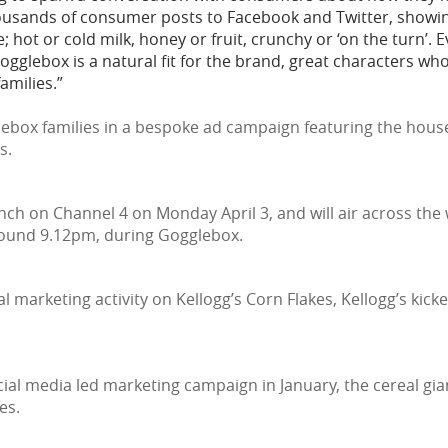
ousands of consumer posts to Facebook and Twitter, showin
te; hot or cold milk, honey or fruit, crunchy or ‘on the turn’.
Gogglebox is a natural fit for the brand, great characters wh
amilies.”
ebox families in a bespoke ad campaign featuring the house
s.
unch on Channel 4 on Monday April 3, and will air across the
round 9.12pm, during Gogglebox.
al marketing activity on Kellogg’s Corn Flakes, Kellogg’s kic
al media led marketing campaign in January, the cereal gian
es.