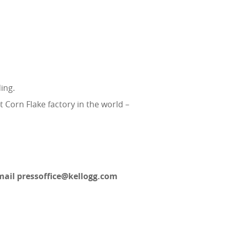
ing.
t Corn Flake factory in the world –
email pressoffice@kellogg.com