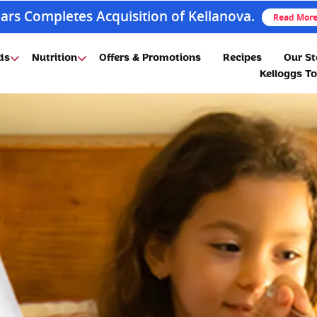
ars Completes Acquisition of Kellanova.
Read Mor
ds
Nutrition
Offers & Promotions
Recipes
Our St
Kelloggs T