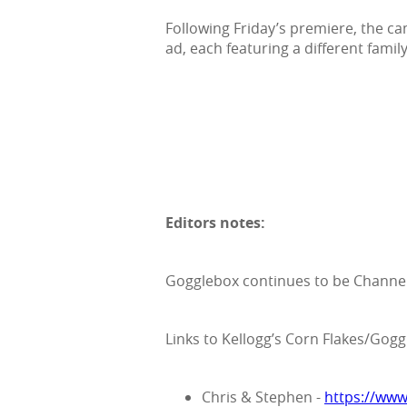
Following Friday’s premiere, the ca
ad, each featuring a different family
Editors notes:
Gogglebox continues to be Channel
Links to Kellogg’s Corn Flakes/Gog
Chris & Stephen -
https://ww