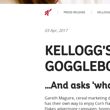
PRESS RELEASE
KELLOGG
03 Apr, 2017
KELLOGG'S
GOGGLEB
…And asks ‘wha
Gareth Maguire, cereal marketing di
has their own way to enjoy Corn Fla
Flakes advertising campaign, hopin