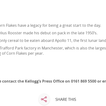
rn Flakes have a legacy for being a great start to the day.
ius Rooster made his debut on pack in the late 1950’s.
only cereal to be eaten aboard Apollo 11, the first lunar land
Trafford Park factory in Manchester, which is also the larges
g of Corn Flakes per year.
 contact the Kellogg’s Press Office on 0161 869 5500 or 
SHARE THIS