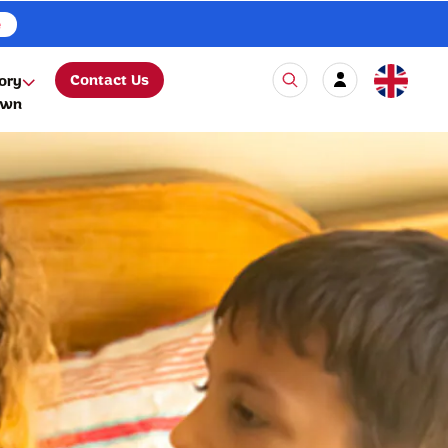
e
Contact Us
ory
own