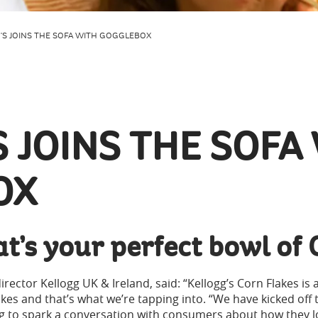
'S JOINS THE SOFA WITH GOGGLEBOX
 JOINS THE SOFA
OX
t’s your perfect bowl of 
rector Kellogg UK & Ireland, said: “Kellogg’s Corn Flakes is 
kes and that’s what we’re tapping into. “We have kicked off 
g to spark a conversation with consumers about how they lov