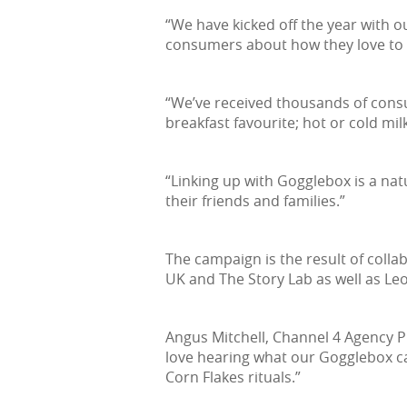
“We have kicked off the year with o
consumers about how they love to e
“We’ve received thousands of consu
breakfast favourite; hot or cold mil
“Linking up with Gogglebox is a natu
their friends and families.”
The campaign is the result of coll
UK and The Story Lab as well as Leo
Angus Mitchell, Channel 4 Agency Pr
love hearing what our Gogglebox cas
Corn Flakes rituals.”