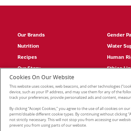
Our Brands
Gender Pa
Nutrition
Water Su
Recipes
Human Ri
Our Story
Ethics Li
Cookies On Our Website
Site Map
This website uses cookies, web beacons, and other technologies (“cook
Press Office
device, such as your IP address, and may use them for any of the follow
track your preferences, provide personalized ads and content, measur
By clicking “Accept Cookies,” you agree to the use of all cookies on our
permit/disable different cookie types. By continuing without clicking “Ac
not strictly necessary. This will not stop you from accessing our web
prevent you from using parts of our website.