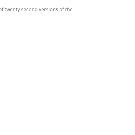
 of twenty second versions of the