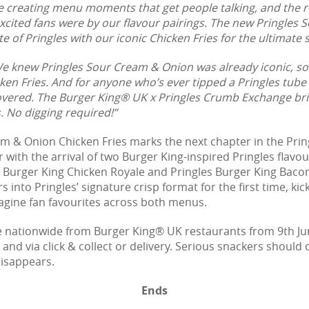
e creating menu moments that get people talking, and the r
xcited fans were by our flavour pairings. The new Pringles
te of Pringles with our iconic Chicken Fries for the ultimate
e knew Pringles Sour Cream & Onion was already iconic, so i
n Fries. And for anyone who’s ever tipped a Pringles tube
overed. The Burger King® UK x Pringles Crumb Exchange br
s. No digging required!”
m & Onion Chicken Fries marks the next chapter in the Pring
ar with the arrival of two Burger King-inspired Pringles fla
es Burger King Chicken Royale and Pringles Burger King Bac
 into Pringles’ signature crisp format for the first time, kic
gine fan favourites across both menus.
le nationwide from Burger King® UK restaurants from 9th Ju
 and via click & collect or delivery. Serious snackers should
disappears.
Ends