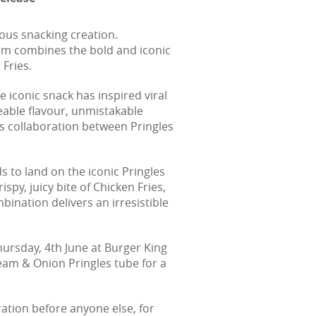
ous snacking creation.
em combines the bold and iconic
 Fries.
 iconic snack has inspired viral
able flavour, unmistakable
us collaboration between Pringles
s to land on the iconic Pringles
y, juicy bite of Chicken Fries,
bination delivers an irresistible
Thursday, 4th June at Burger King
eam & Onion Pringles tube for a
oration before anyone else, for