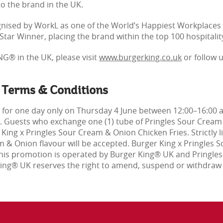
to the brand in the UK.
ised by WorkL as one of the World’s Happiest Workplaces 
tar Winner, placing the brand within the top 100 hospitalit
G® in the UK, please visit
www.burgerking.co.uk
or follow 
 Terms & Conditions
 for one day only on Thursday 4 June between 12:00–16:00 
st. Guests who exchange one (1) tube of Pringles Sour Cream 
r King x Pringles Sour Cream & Onion Chicken Fries. Strictly
m & Onion flavour will be accepted. Burger King x Pringles 
 This promotion is operated by Burger King® UK and Pringle
 King® UK reserves the right to amend, suspend or withdraw