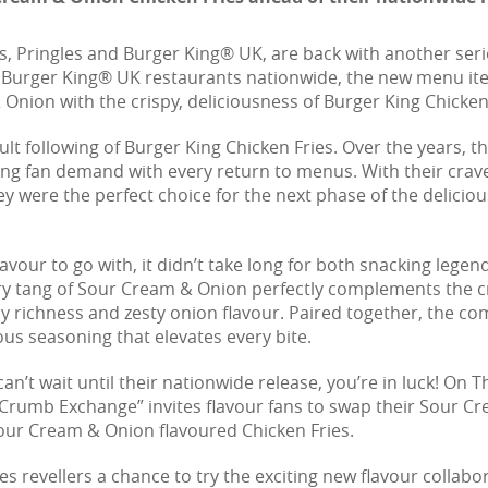
s, Pringles and Burger King® UK, are back with another seri
 Burger King® UK restaurants nationwide, the new menu it
 Onion with the crispy, deliciousness of Burger King Chicken
following of Burger King Chicken Fries. Over the years, the
 fan demand with every return to menus. With their crave
y were the perfect choice for the next phase of the delicio
vour to go with, it didn’t take long for both snacking legend
tang of Sour Cream & Onion perfectly complements the crisp
y richness and zesty onion flavour. Paired together, the com
ous seasoning that elevates every bite.
n’t wait until their nationwide release, you’re in luck! On 
Crumb Exchange” invites flavour fans to swap their Sour Cr
Sour Cream & Onion flavoured Chicken Fries.
ives revellers a chance to try the exciting new flavour collab