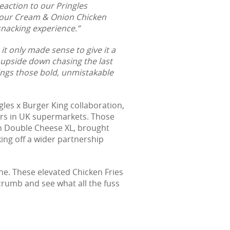
eaction to our Pringles
 Sour Cream & Onion Chicken
 snacking experience.”
t only made sense to give it a
 upside down chasing the last
ings those bold, unmistakable
les x Burger King collaboration,
vours in UK supermarkets. Those
on Double Cheese XL, brought
king off a wider partnership
ne. These elevated Chicken Fries
 crumb and see what all the fuss