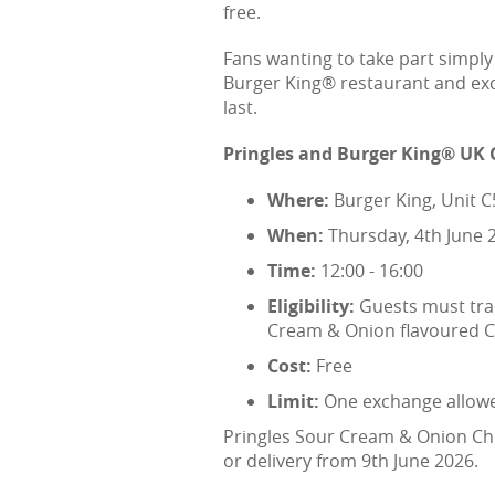
free.
Fans wanting to take part simpl
Burger King® restaurant and exch
last.
Pringles and Burger King® UK 
Where:
Burger King, Unit 
When:
Thursday, 4th June 
Time:
12:00 - 16:00
Eligibility:
Guests must trad
Cream & Onion flavoured Ch
Cost:
Free
Limit:
One exchange allowed
Pringles Sour Cream & Onion Chic
or delivery from 9th June 2026.