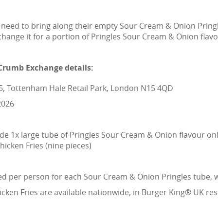
y need to bring along their empty Sour Cream & Onion Pring
ange it for a portion of Pringles Sour Cream & Onion flavo
Crumb Exchange details:
C5, Tottenham Hale Retail Park, London N15 4QD
2026
e 1x large tube of Pringles Sour Cream & Onion flavour onl
icken Fries (nine pieces)
 per person for each Sour Cream & Onion Pringles tube, wh
ken Fries are available nationwide, in Burger King® UK resta