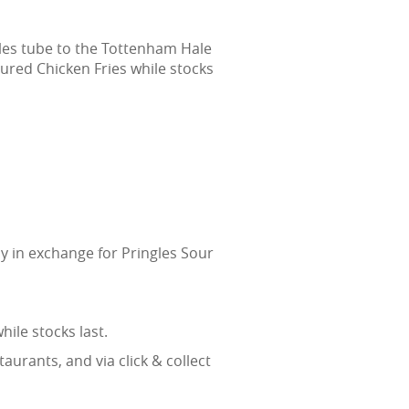
les tube to the Tottenham Hale
ured Chicken Fries while stocks
y in exchange for Pringles Sour
ile stocks last.
urants, and via click & collect