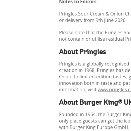
Notes to Editors:
Pringles Sour Cream & Onion Chic
or delivery from 9th June 2026.
Please note that the Pringles S
not contain or utilise residual P
About Pringles
Pringles is a globally recognised
creation in 1968, Pringles has d
Onion to limited‑edition tastes, 
innovation both in taste and pac
information, visit
www.pringles.
About Burger King® U
Founded in 1954, the Burger Kin
only place guests can get the i
with Burger King Europe GmbH, an