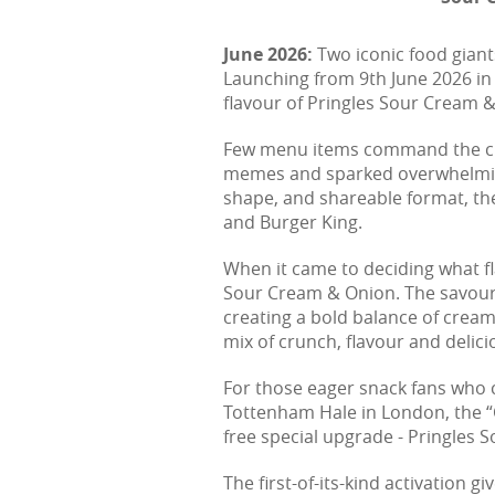
June 2026:
Two iconic food giant
Launching from 9th June 2026 in
flavour of Pringles Sour Cream &
Few menu items command the cult 
memes and sparked overwhelming
shape, and shareable format, the
and Burger King.
When it came to deciding what fla
Sour Cream & Onion. The savoury 
creating a bold balance of cream
mix of crunch, flavour and delici
For those eager snack fans who ca
Tottenham Hale in London, the “
free special upgrade - Pringles 
The first-of-its-kind activation g