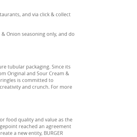
urants, and via click & collect
m & Onion seasoning only, and do
ure tubular packaging. Since its
from Original and Sour Cream &
Pringles is committed to
creativity and crunch. For more
r food quality and value as the
idgepoint reached an agreement
 create a new entity, BURGER