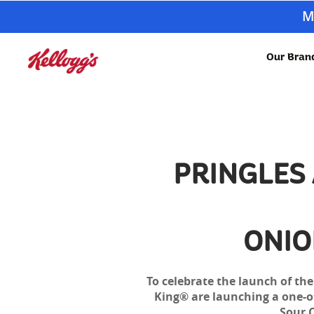
M
Our Bran
PRINGLES
ONIO
To celebrate the launch of th
King® are launching a one-off
Sour 