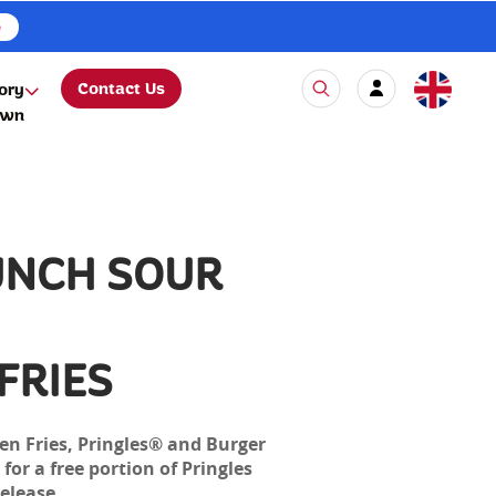
e
Contact Us
ory
own
UNCH SOUR
FRIES
en Fries, Pringles® and Burger
for a free portion of Pringles
elease