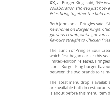
XX,
at Burger King, said,
“We lov
collaboration showed just how e
Fries bring together the bold tas
Beth Johnson at Pringles said:
“W
new home on Burger King® Chicke
glorious crumb, we’ve got you c
flavours straight to Chicken Frie
The launch of Pringles Sour Crea
which first began earlier this ye
limited-edition releases, Pringl
iconic Burger King burger flavours
between the two brands to reima
The latest menu drop is availab
are available both in restaurants
is about before this menu item 