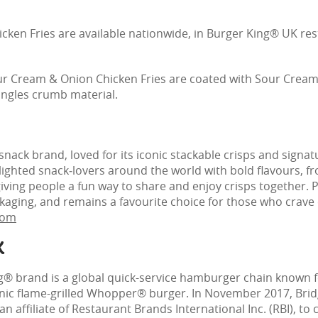
ken Fries are available nationwide, in Burger King® UK resta
our Cream & Onion Chicken Fries are coated with Sour Crea
ringles crumb material.
 snack brand, loved for its iconic stackable crisps and signat
elighted snack‑lovers around the world with bold flavours, 
giving people a fun way to share and enjoy crisps together. 
kaging, and remains a favourite choice for those who crave 
com
K
g® brand is a global quick-service hamburger chain known fo
conic flame-grilled Whopper® burger. In November 2017, Br
 affiliate of Restaurant Brands International Inc. (RBI), to