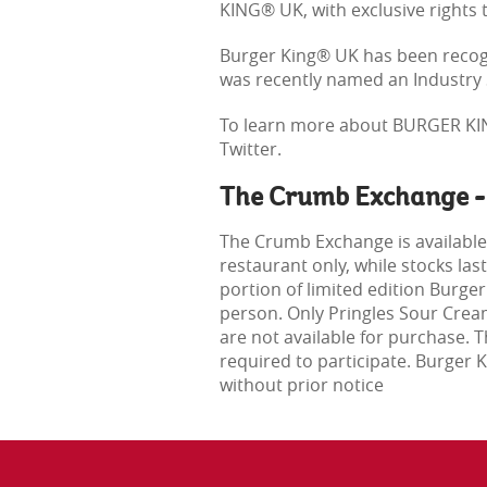
KING® UK, with exclusive rights 
Burger King® UK has been recogn
was recently named an Industry S
To learn more about BURGER KIN
Twitter.
The Crumb Exchange -
The Crumb Exchange is available
restaurant only, while stocks la
portion of limited edition Burge
person. Only Pringles Sour Crea
are not available for purchase.
required to participate. Burger
without prior notice