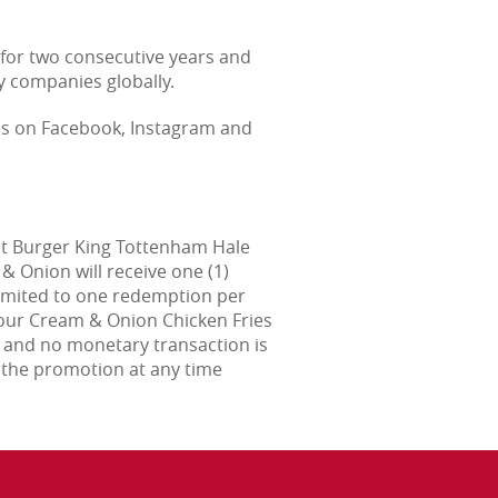
for two consecutive years and
y companies globally.
us on Facebook, Instagram and
at Burger King Tottenham Hale
& Onion will receive one (1)
 limited to one redemption per
Sour Cream & Onion Chicken Fries
s and no monetary transaction is
 the promotion at any time