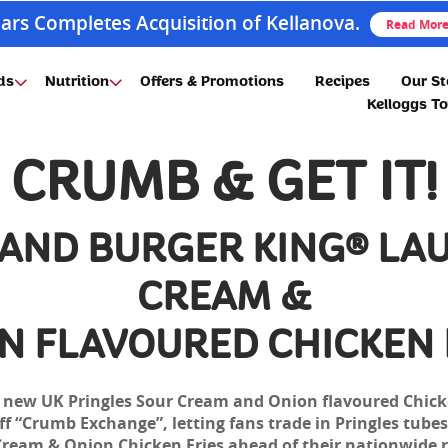
ars Completes Acquisition of Kellanova.
Read Mor
ds
Nutrition
Offers & Promotions
Recipes
Our St
Kelloggs T
CRUMB & GET IT!
 AND BURGER KING® LA
CREAM &
N FLAVOURED CHICKEN 
e new UK Pringles Sour Cream and Onion flavoured Chick
 “Crumb Exchange”, letting fans trade in Pringles tubes 
Cream & Onion Chicken Fries ahead of their nationwide r