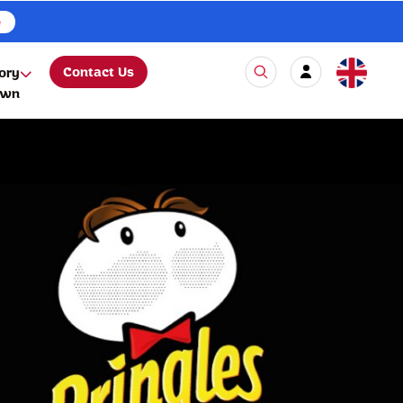
e
Contact Us
ory
own