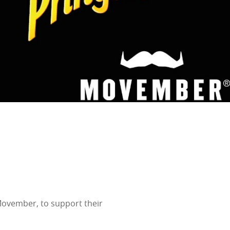
 Movember, to support their