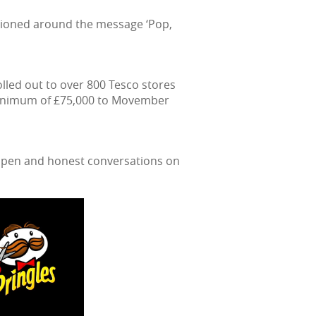
sitioned around the message ‘Pop,
led out to over 800 Tesco stores
 minimum of £75,000 to Movember
 open and honest conversations on