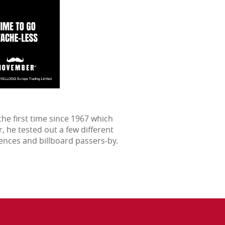
he first time since 1967 which
 he tested out a few different
ences and billboard passers-by.