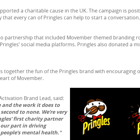
 supported a charitable cause in the UK. The campaign is po
 that every can of Pringles can help to start a conversation.
sco partnership that included Movember themed branding rol
Pringles’ social media platforms. Pringles also donated a
gs together the fun of the Pringles brand with encouraging
 heart of Movember.
ctivation Brand Lead, said:
 and the work it does to
 second to none. We’re very
les’ first charity partner
our part in driving
people’s mental health."