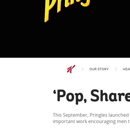
OUR STORY
HEA
‘Pop, Share
This September, Pringles launched 
important work encouraging men to 