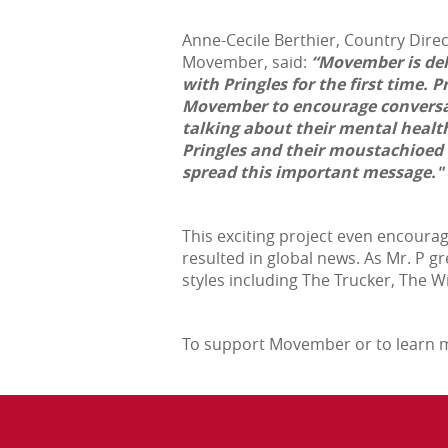
Anne-Cecile Berthier, Country Dire
Movember, said:
“Movember is del
with Pringles for the first time. 
Movember to encourage conversa
talking about their mental health
Pringles and their moustachioed 
spread this important message."
This exciting project even encoura
resulted in global news. As Mr. P 
styles including The Trucker, The 
To support Movember or to learn m