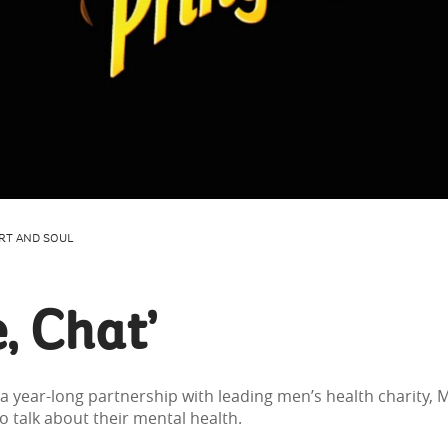
RT AND SOUL
, Chat’
a year-long partnership with leading men’s health charity,
talk about their mental health.