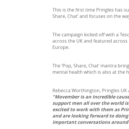
This is the first time Pringles has
Share, Chat’ and focuses on the way
The campaign kicked off with a Te
across the UK and featured across 
Europe.
The ‘Pop, Share, Chat’ mantra brin
mental health which is also at the
Rebecca Worthington, Pringles UK A
"Movember is an incredible cause
support men all over the world is
excited to work with them as Pring
and are looking forward to doing 
important conversations around 