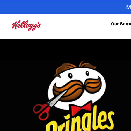
M
Our Bran