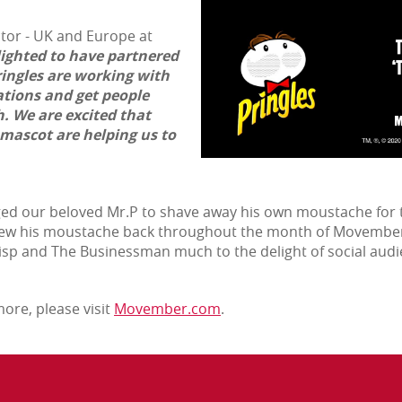
ctor - UK and Europe at
ighted to have partnered
Pringles are working with
tions and get people
. We are excited that
mascot are helping us to
ged our beloved Mr.P to shave away his own moustache for t
grew his moustache back throughout the month of Movember,
Wisp and The Businessman much to the delight of social audi
ore, please visit
Movember.com
.