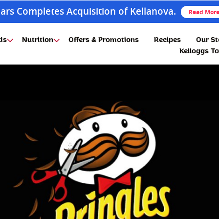
ars Completes Acquisition of Kellanova.
Read Mor
ds
Nutrition
Offers & Promotions
Recipes
Our St
Kelloggs T