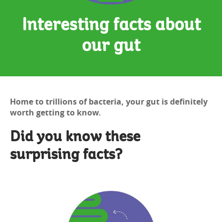
Interesting facts about
our gut
Home to trillions of bacteria, your gut is definitely
worth getting to know.
Did you know these
surprising facts?