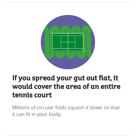
If you spread your gut out flat, it
would cover the area of an entire
tennis court
Millions of circular folds squash it down so that
it can fit in your body.