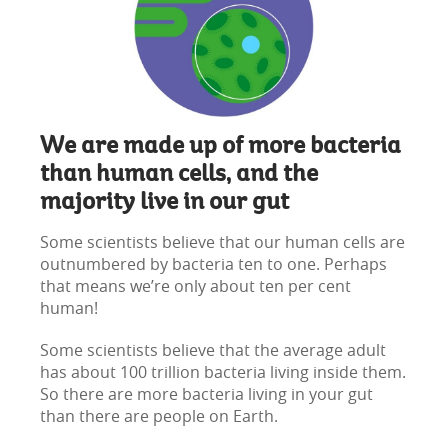
We are made up of more bacteria
than human cells, and the
majority live in our gut
Some scientists believe that our human cells are
outnumbered by bacteria ten to one. Perhaps
that means we’re only about ten per cent
human!
Some scientists believe that the average adult
has about 100 trillion bacteria living inside them.
So there are more bacteria living in your gut
than there are people on Earth.