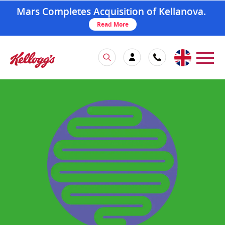
Mars Completes Acquisition of Kellanova.
Read More