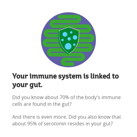
Your immune system is linked to
your gut.
Did you know about 70% of the body’s immune
cells are found in the gut?
And there is even more. Did you also know that
about 95% of serotonin resides in your gut?