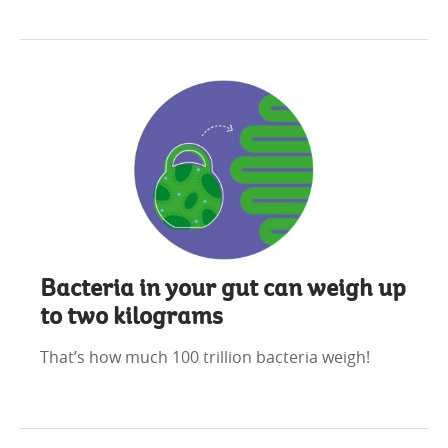
Bacteria in your gut can weigh up
to two kilograms
That’s how much 100 trillion bacteria weigh!