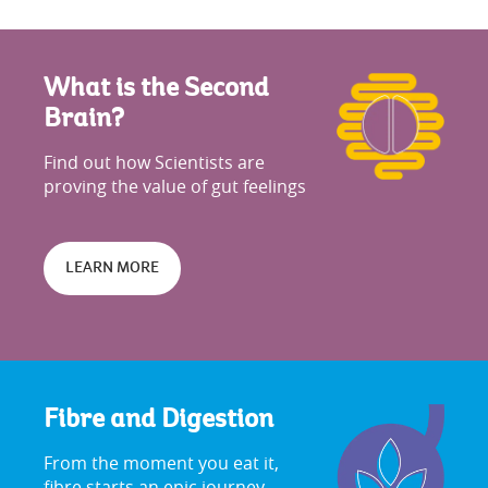
What is the Second
Brain?
Find out how Scientists are
proving the value of gut feelings
LEARN MORE
Fibre and Digestion
From the moment you eat it,
fibre starts an epic journey