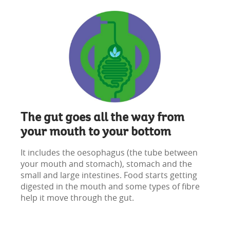
The gut goes all the way from
your mouth to your bottom
It includes the oesophagus (the tube between
your mouth and stomach), stomach and the
small and large intestines. Food starts getting
digested in the mouth and some types of fibre
help it move through the gut.