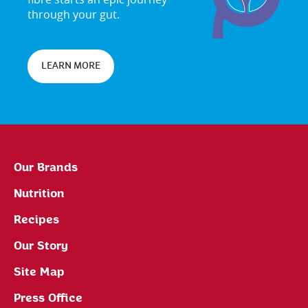
through your gut.
LEARN MORE
Our Brands
Nutrition
Recipes
Our Story
Site Map
Press Office