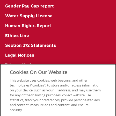
Gender Pay Gap report
Water Supply License
Human Rights Report
Ethics Line
Section 172 Statements
Legal Notices
Privacy Notice
Cookies On Our Website
Cookie Preferences
This website uses cookies, web beacons, and other
technologies (“cookies”) to store and/or access information
on your device, such as your IP address, and may use them
for any of the following purposes: collect website use
Contact Us
statistics, track your preferences, provide personalized ads
and content, measure ads and content, and ensure
security.
© 2026 Kellanova. All rights reserved.