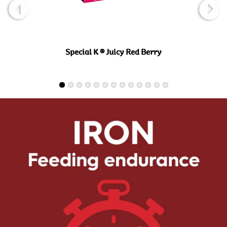
Special K ® Juicy Red Berry