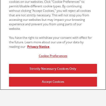
cookies on our websites. Click “Cookie Preferences” to
permit/disable different cookie types. By continuing
Ethics Line
without clicking “Accept Cookies,” you will reject all cookies
that are not strictly necessary. This will not stop you from
Section 172 Statements
accessing our websites but may impact your browsing
experience and prevent you from using parts of our
Legal Notices
website.
Privacy Notice
You have the right to withdraw your consent with effect for
the future. Learn more about our use of your data by
Cookie Preferences
reading our
Privacy Notice
.
Cookie Preferences
Contact Us
Strictly Necessary Cookies Only
© 2026 Kellanova. All rights reserved.
Accept Cookies