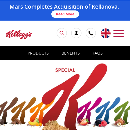
Mars Completes Acquisition of Kellanova.
Read More
PRODUCTS
BENEFITS
FAQS