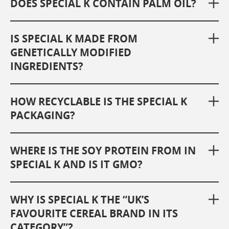
DOES SPECIAL K CONTAIN PALM OIL?
IS SPECIAL K MADE FROM
GENETICALLY MODIFIED
INGREDIENTS?
HOW RECYCLABLE IS THE SPECIAL K
PACKAGING?
WHERE IS THE SOY PROTEIN FROM IN
SPECIAL K AND IS IT GMO?
WHY IS SPECIAL K THE “UK’S
FAVOURITE CEREAL BRAND IN ITS
CATEGORY”?