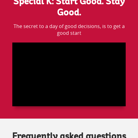
Special K: Start Good. Stay
Good.
The secret to a day of good decisions, is to get a
good start
Frequently asked questions