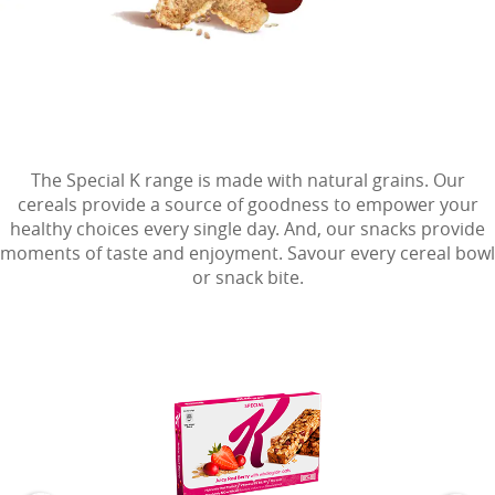
The Special K range is made with natural grains. Our
cereals provide a source of goodness to empower your
healthy choices every single day. And, our snacks provide
moments of taste and enjoyment. Savour every cereal bowl
or snack bite.