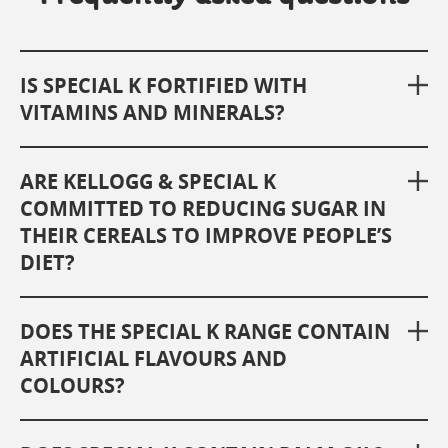
IS SPECIAL K FORTIFIED WITH
VITAMINS AND MINERALS?
ARE KELLOGG & SPECIAL K
COMMITTED TO REDUCING SUGAR IN
THEIR CEREALS TO IMPROVE PEOPLE’S
DIET?
DOES THE SPECIAL K RANGE CONTAIN
ARTIFICIAL FLAVOURS AND
COLOURS?