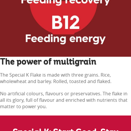
The power of multigrain
The Special K Flake is made with three grains. Rice,
wholewheat and barley. Rolled, toasted and flaked.
No artificial colours, flavours or preservatives. The flake in
all its glory, full of flavour and enriched with nutrients that
matter to power you.