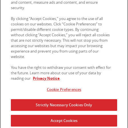
and content, measure ads and content, and ensure
security.
© 2026 Kellanova. All rights reserved.
By clicking “Accept Cookies,” you agree to the use of all
cookies on our websites. Click “Cookie Preferences” to
permit/disable different cookie types. By continuing
without clicking “Accept Cookies,” you will reject all cookies
that are not strictly necessary. This will not stop you from
accessing our websites but may impact your browsing
experience and prevent you from using parts of our
website.
You have the right to withdraw your consent with effect for
the future. Learn more about our use of your data by
reading our
Privacy Notice
.
Cookie Preferences
Strictly Necessary Cookies Only
Accept Cookies