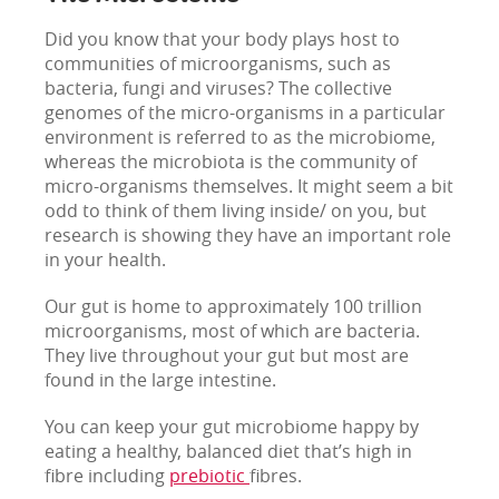
Did you know that your body plays host to
communities of microorganisms, such as
bacteria, fungi and viruses? The collective
genomes of the micro-organisms in a particular
environment is referred to as the microbiome,
whereas the microbiota is the community of
micro-organisms themselves. It might seem a bit
odd to think of them living inside/ on you, but
research is showing they have an important role
in your health.
Our gut is home to approximately 100 trillion
microorganisms, most of which are bacteria.
They live throughout your gut but most are
found in the large intestine.
You can keep your gut microbiome happy by
eating a healthy, balanced diet that’s high in
fibre including
prebiotic
fibres.