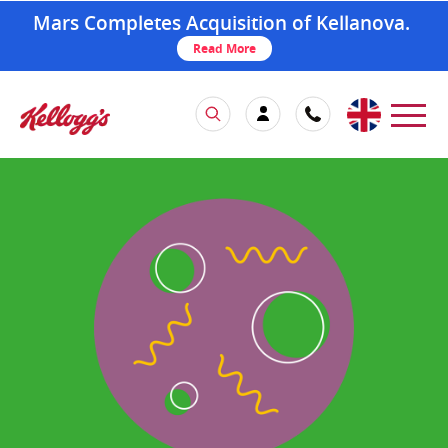
Mars Completes Acquisition of Kellanova.
Read More