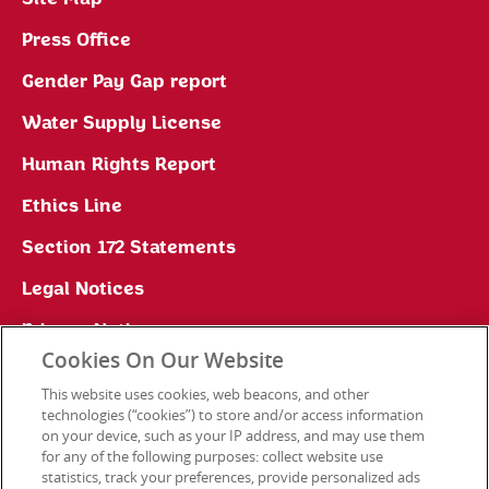
Press Office
Gender Pay Gap report
Water Supply License
Human Rights Report
Ethics Line
Section 172 Statements
Legal Notices
Privacy Notice
Cookies On Our Website
Cookie Preferences
This website uses cookies, web beacons, and other
technologies (“cookies”) to store and/or access information
on your device, such as your IP address, and may use them
for any of the following purposes: collect website use
Contact Us
statistics, track your preferences, provide personalized ads