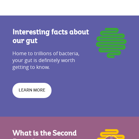
Interesting facts about
our gut
Home to trillions of bacteria,
your gut is definitely worth
getting to know.
LEARN MORE
What is the Second