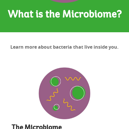
What is the Microbiome?
Learn more about bacteria that live inside you.
The Microbiome