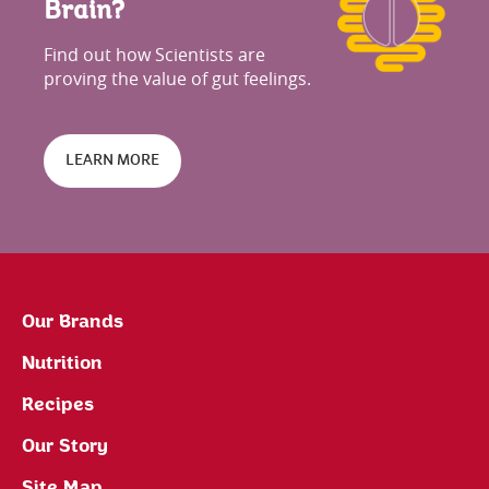
Brain?
Find out how Scientists are
proving the value of gut feelings.
LEARN MORE
Our Brands
Nutrition
Recipes
Our Story
Site Map